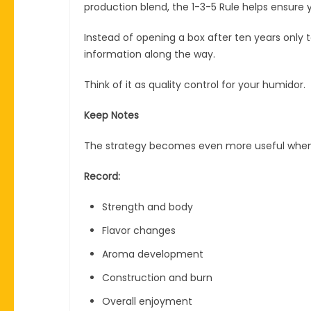
production blend, the 1-3-5 Rule helps ensure 
Instead of opening a box after ten years only t
information along the way.
Think of it as quality control for your humidor.
Keep Notes
The strategy becomes even more useful when p
Record:
Strength and body
Flavor changes
Aroma development
Construction and burn
Overall enjoyment