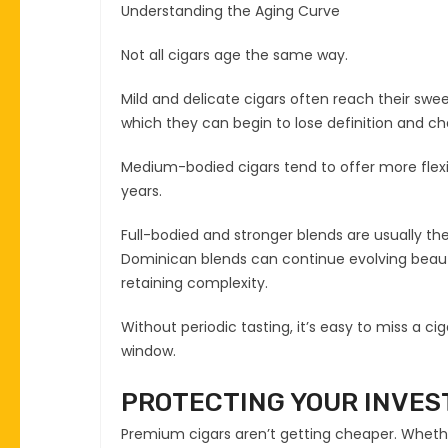
Understanding the Aging Curve
Not all cigars age the same way.
Mild and delicate cigars often reach their swe
which they can begin to lose definition and ch
Medium-bodied cigars tend to offer more flexi
years.
Full-bodied and stronger blends are usually th
Dominican blends can continue evolving beaut
retaining complexity.
Without periodic tasting, it’s easy to miss a ci
window.
PROTECTING YOUR INVE
Premium cigars aren’t getting cheaper. Whether