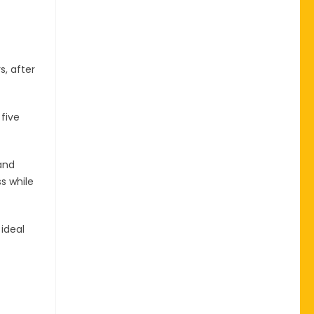
s, after
five
and
s while
 ideal
-