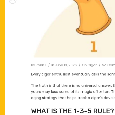
By
Ronn L
In
June 13, 2026
On
Cigar
No Co
Every cigar enthusiast eventually asks the sa
The truth is that there is no universal answer. 
years may lose some of its magic after ten. T
aging strategy that helps track a cigar’s devel
WHAT IS THE 1-3-5 RULE?