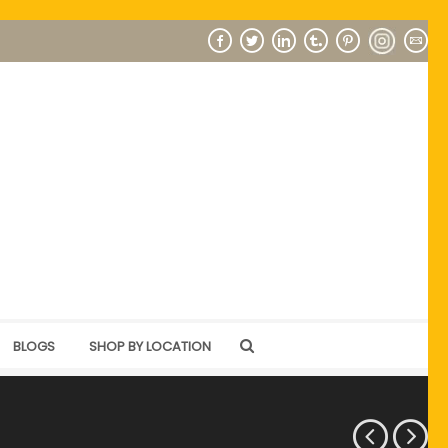
BLOGS
SHOP BY LOCATION