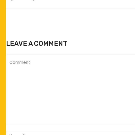
LEAVE A COMMENT