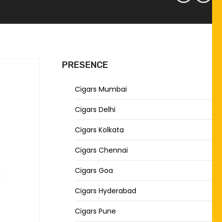
PRESENCE
Cigars Mumbai
Cigars Delhi
Cigars Kolkata
Cigars Chennai
Cigars Goa
Cigars Hyderabad
Cigars Pune