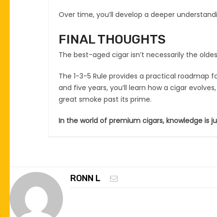
Over time, you’ll develop a deeper understan
FINAL THOUGHTS
The best-aged cigar isn’t necessarily the oldes
The 1-3-5 Rule provides a practical roadmap fo
and five years, you’ll learn how a cigar evolve
great smoke past its prime.
In the world of premium cigars, knowledge is j
RONN L