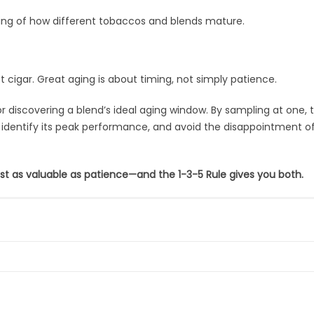
ding of how different tobaccos and blends mature.
t cigar. Great aging is about timing, not simply patience.
r discovering a blend’s ideal aging window. By sampling at one, 
s, identify its peak performance, and avoid the disappointment o
ust as valuable as patience—and the 1-3-5 Rule gives you both.