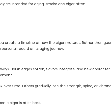
cigars intended for aging, smoke one cigar after:
you create a timeline of how the cigar matures. Rather than gue
 personal record of its aging journey.
 ways. Harsh edges soften, flavors integrate, and new characteri
vement.
er time. Others gradually lose the strength, spice, or vibran
n a cigar is at its best.