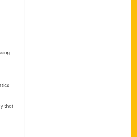
ssing
stics
cy that