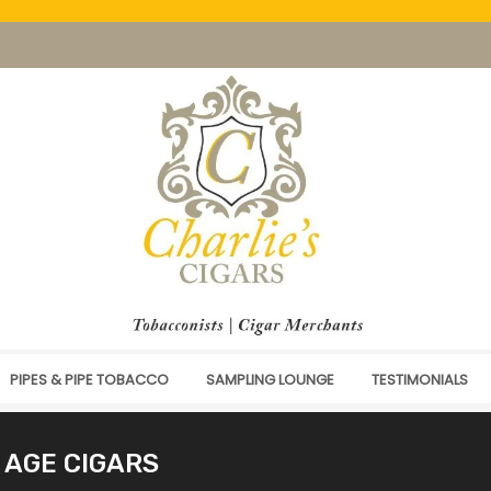
PIPES & PIPE TOBACCO
SAMPLING LOUNGE
TESTIMONIALS
 AGE CIGARS