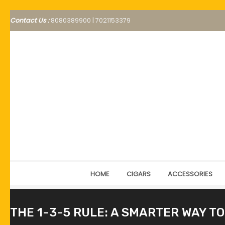
Contact Us :
8080389900
|
7021153379
HOME
CIGARS
ACCESSORIES
THE 1-3-5 RULE: A SMARTER WAY TO