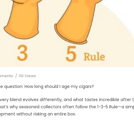
mments
110 Views
me question: How long should I age my cigars?
Every blend evolves differently, and what tastes incredible after 
hat’s why seasoned collectors often follow the 1-3-5 Rule—a sim
opment without risking an entire box.