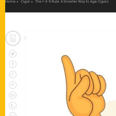
Home
Cigar
The 1-3-5 Rule: A Smarter Way to Age Cigars