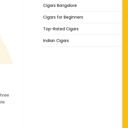
Cigars Bangalore
Cigars for Beginners
Top-Rated Cigars
Indian Cigars
three
ple