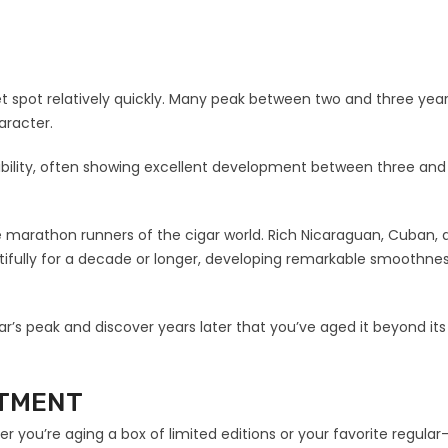
et spot relatively quickly. Many peak between two and three year
aracter.
bility, often showing excellent development between three and 
e marathon runners of the cigar world. Rich Nicaraguan, Cuban, 
ifully for a decade or longer, developing remarkable smoothnes
gar’s peak and discover years later that you’ve aged it beyond its
STMENT
 you’re aging a box of limited editions or your favorite regular