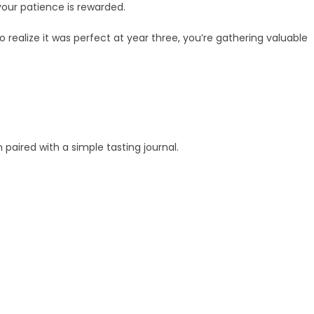
your patience is rewarded.
o realize it was perfect at year three, you’re gathering valuable
aired with a simple tasting journal.