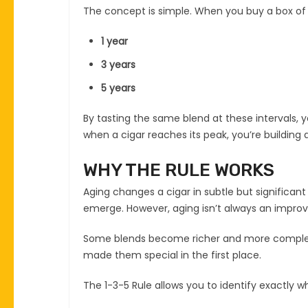
The concept is simple. When you buy a box of 
1 year
3 years
5 years
By tasting the same blend at these intervals, 
when a cigar reaches its peak, you’re building a
WHY THE RULE WORKS
Aging changes a cigar in subtle but significant
emerge. However, aging isn’t always an impro
Some blends become richer and more complex ov
made them special in the first place.
The 1-3-5 Rule allows you to identify exactly whe