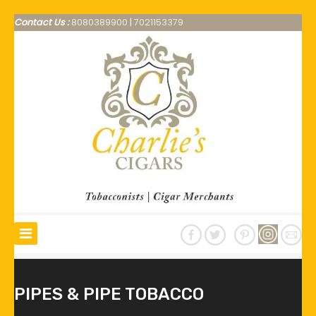
Contact Us :
8080389900
|
7021153379
PIPES & PIPE TOBACCO