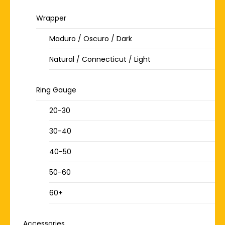
Wrapper
Maduro / Oscuro / Dark
Natural / Connecticut / Light
Ring Gauge
20-30
30-40
40-50
50-60
60+
Accessories