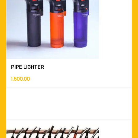
PIPE LIGHTER
1,500.00