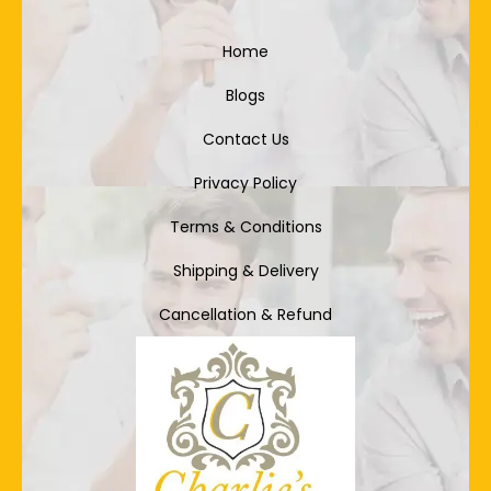
Home
Blogs
Contact Us
Privacy Policy
Terms & Conditions
Shipping & Delivery
Cancellation & Refund