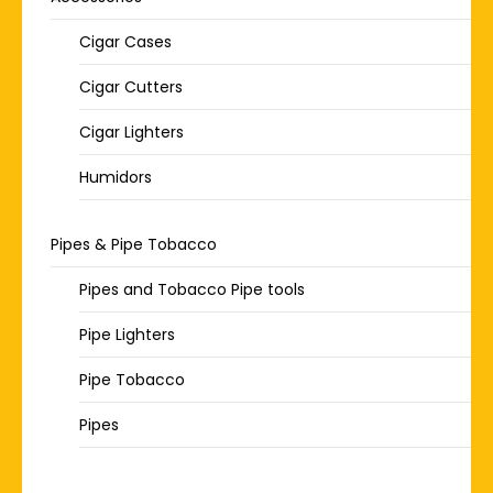
Cigar Cases
Cigar Cutters
Cigar Lighters
Humidors
Pipes & Pipe Tobacco
Pipes and Tobacco Pipe tools
Pipe Lighters
Pipe Tobacco
Pipes