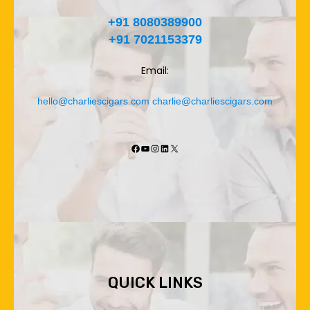
+91 8080389900
+91 7021153379
Email:
hello@charliescigars.com
charlie@charliescigars.com
Facebook
YouTube
Instagram
LinkedIn
X
QUICK LINKS