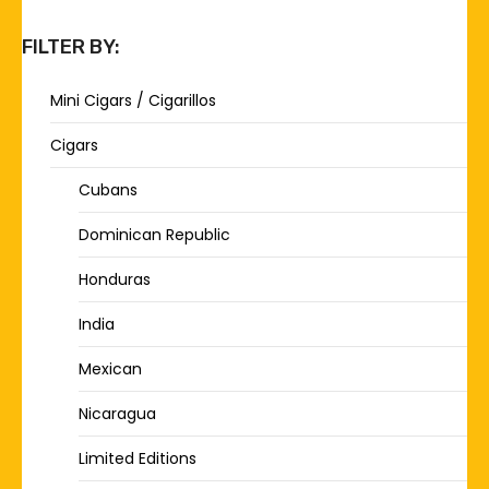
FILTER BY:
Mini Cigars / Cigarillos
Cigars
Cubans
Dominican Republic
Honduras
India
Mexican
Nicaragua
Limited Editions