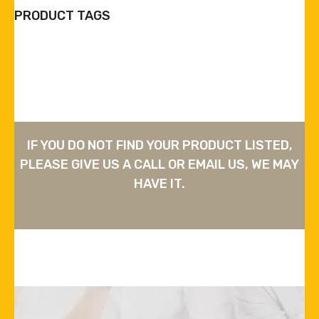
PRODUCT TAGS
IF YOU DO NOT FIND YOUR PRODUCT LISTED,
PLEASE GIVE US A CALL OR EMAIL US, WE MAY
HAVE IT.