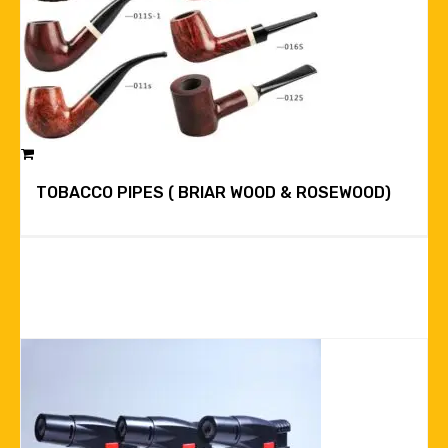
TOBACCO PIPES ( BRIAR WOOD & ROSEWOOD)