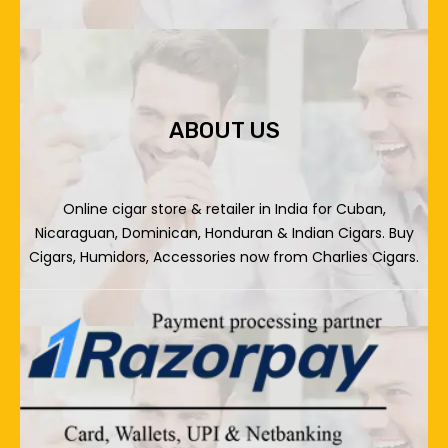
ABOUT US
Online cigar store & retailer in India for Cuban,
Nicaraguan, Dominican, Honduran & Indian Cigars. Buy
Cigars, Humidors, Accessories now from Charlies Cigars.