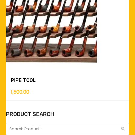
PIPE TOOL
1,500.00
PRODUCT SEARCH