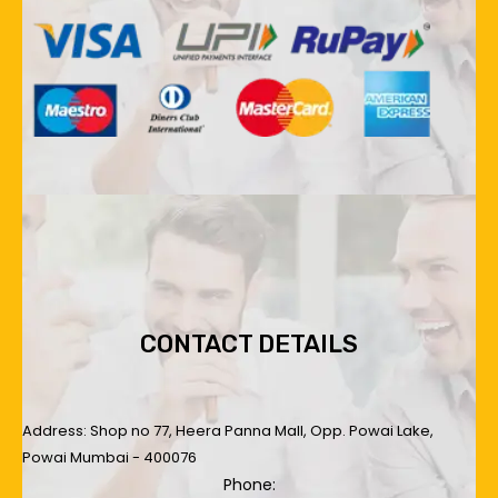
CONTACT DETAILS
Address: Shop no 77, Heera Panna Mall, Opp. Powai Lake,
Powai Mumbai - 400076
Phone: