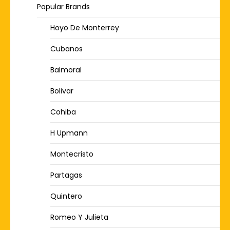
Popular Brands
Hoyo De Monterrey
Cubanos
Balmoral
Bolivar
Cohiba
H Upmann
Montecristo
Partagas
Quintero
Romeo Y Julieta