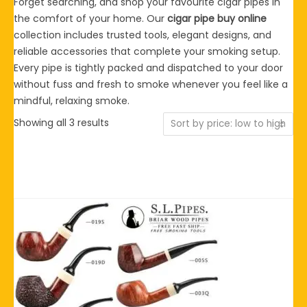
Forget searching, and shop your favourite cigar pipes in
the comfort of your home. Our
cigar pipe buy online
collection includes trusted tools, elegant designs, and
reliable accessories that complete your smoking setup.
Every pipe is tightly packed and dispatched to your door
without fuss and fresh to smoke whenever you feel like a
mindful, relaxing smoke.
Sorted
Showing all 3 results
by
price:
low
to
high