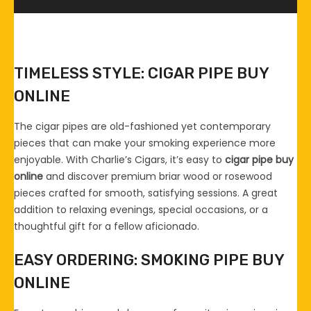
TIMELESS STYLE: CIGAR PIPE BUY
ONLINE
The cigar pipes are old-fashioned yet contemporary
pieces that can make your smoking experience more
enjoyable. With Charlie’s Cigars, it’s easy to
cigar pipe buy
online
and discover premium briar wood or rosewood
pieces crafted for smooth, satisfying sessions. A great
addition to relaxing evenings, special occasions, or a
thoughtful gift for a fellow aficionado.
EASY ORDERING: SMOKING PIPE BUY
ONLINE