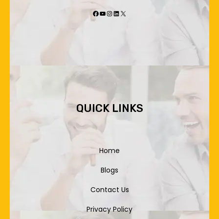
Facebook
YouTube
Instagram
LinkedIn
X
QUICK LINKS
Home
Blogs
Contact Us
Privacy Policy