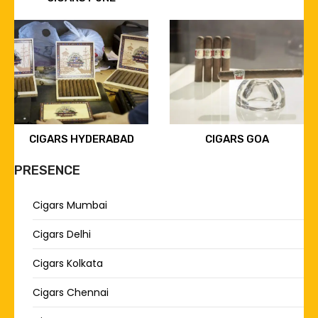
CIGARS HYDERABAD
CIGARS GOA
PRESENCE
Cigars Mumbai
Cigars Delhi
Cigars Kolkata
Cigars Chennai