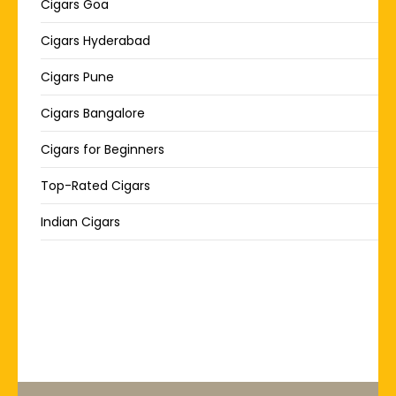
Cigars Goa
Cigars Hyderabad
Cigars Pune
Cigars Bangalore
Cigars for Beginners
Top-Rated Cigars
Indian Cigars