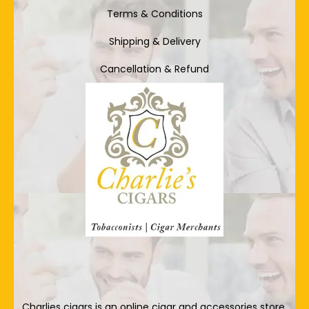
Terms & Conditions
Shipping & Delivery
Cancellation & Refund
Charlies cigars is an online cigar and accessories store.