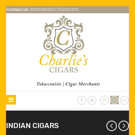
Contact Us :
8080389900
|
7021153379
INDIAN CIGARS