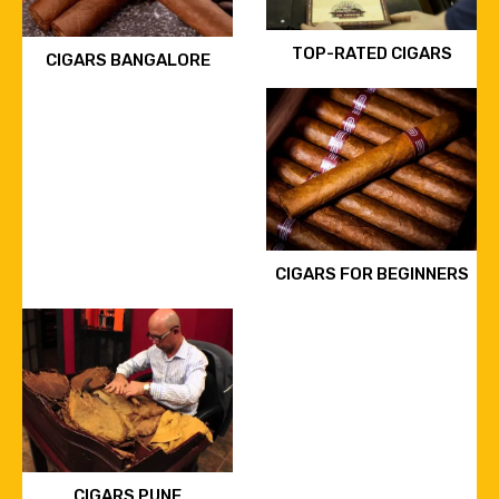
TOP-RATED CIGARS
CIGARS BANGALORE
CIGARS FOR BEGINNERS
CIGARS PUNE