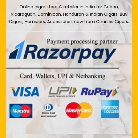
Online cigar store & retailer in India for Cuban,
Nicaraguan, Dominican, Honduran & Indian Cigars. Buy
Cigars, Humidors, Accessories now from Charlies Cigars.