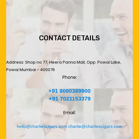
CONTACT DETAILS
Address: Shop no 77, Heera Panna Mall, Opp. Powai Lake,
Powai Mumbai - 400076
Phone:
+91 8080389900
+91 7021153379
Email:
hello@charliescigars.com
charlie@charliescigars.com