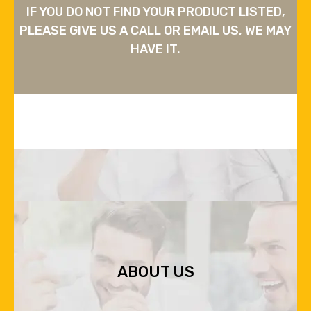
IF YOU DO NOT FIND YOUR PRODUCT LISTED,
PLEASE GIVE US A CALL OR EMAIL US, WE MAY
HAVE IT.
ABOUT US