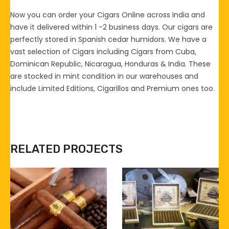
Now you can order your Cigars Online across India and
have it delivered within 1 -2 business days. Our cigars are
perfectly stored in Spanish cedar humidors. We have a
vast selection of Cigars including Cigars from Cuba,
Dominican Republic, Nicaragua, Honduras & India. These
are stocked in mint condition in our warehouses and
include Limited Editions, Cigarillos and Premium ones too.
RELATED PROJECTS