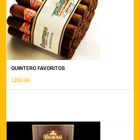
QUINTERO FAVORITOS
1,200.00