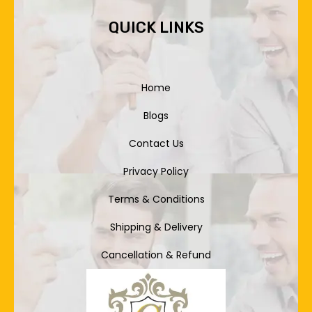
QUICK LINKS
Home
Blogs
Contact Us
Privacy Policy
Terms & Conditions
Shipping & Delivery
Cancellation & Refund