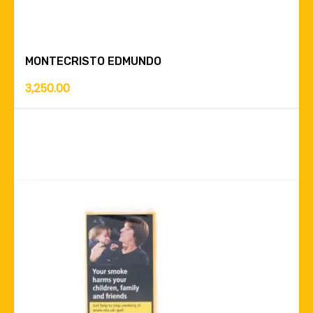
MONTECRISTO EDMUNDO
3,250.00