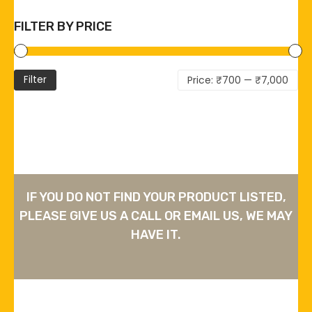
FILTER BY PRICE
Mi
Ma
Filter
Price:
₹700
—
₹7,000
pri
pri
IF YOU DO NOT FIND YOUR PRODUCT LISTED,
PLEASE GIVE US A CALL OR EMAIL US, WE MAY
HAVE IT.