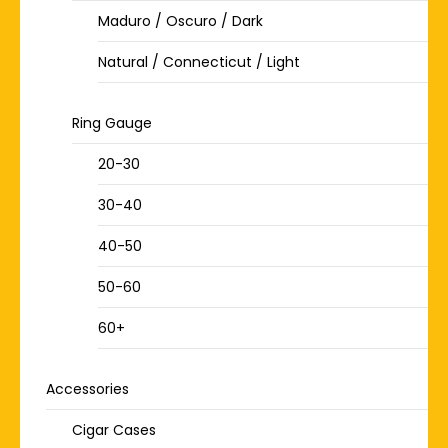
Maduro / Oscuro / Dark
Natural / Connecticut / Light
Ring Gauge
20-30
30-40
40-50
50-60
60+
Accessories
Cigar Cases