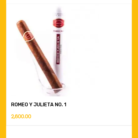
ROMEO Y JULIETA NO. 1
2,600.00