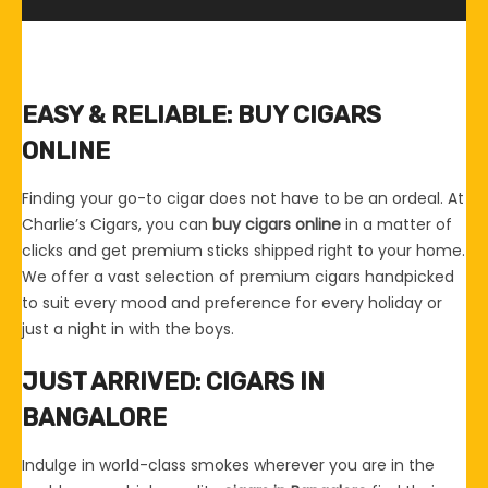
EASY & RELIABLE: BUY CIGARS
ONLINE
Finding your go-to cigar does not have to be an ordeal. At
Charlie’s Cigars, you can
buy cigars online
in a matter of
clicks and get premium sticks shipped right to your home.
We offer a vast selection of premium cigars handpicked
to suit every mood and preference for every holiday or
just a night in with the boys.
JUST ARRIVED: CIGARS IN
BANGALORE
Indulge in world-class smokes wherever you are in the