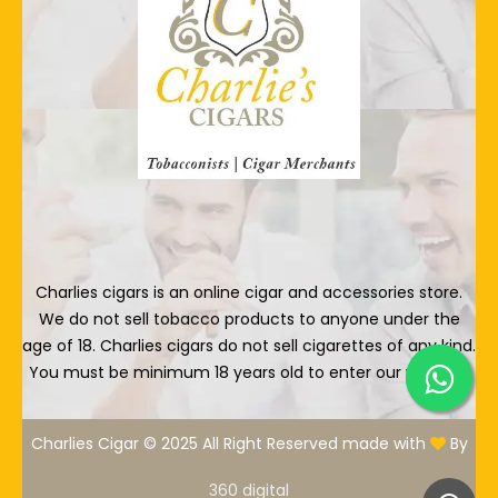
Charlies cigars is an online cigar and accessories store.
We do not sell tobacco products to anyone under the
age of 18. Charlies cigars do not sell cigarettes of any kind.
You must be minimum 18 years old to enter our website.
Charlies Cigar © 2025 All Right Reserved made with
By
360 digital