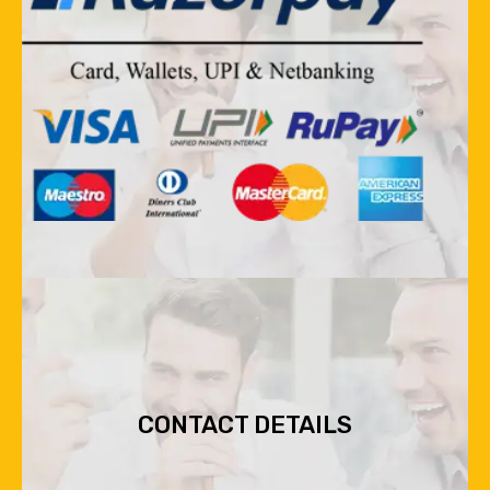
CONTACT DETAILS