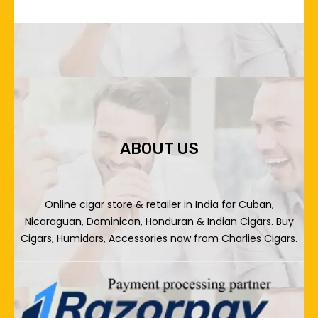
ABOUT US
Online cigar store & retailer in India for Cuban,
Nicaraguan, Dominican, Honduran & Indian Cigars. Buy
Cigars, Humidors, Accessories now from Charlies Cigars.