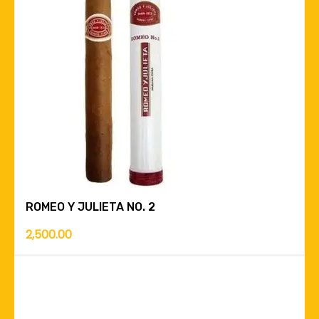
ROMEO Y JULIETA NO. 2
2,500.00