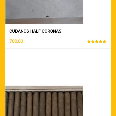
CUBANOS HALF CORONAS
700.00
Rated
5.00
out of 5