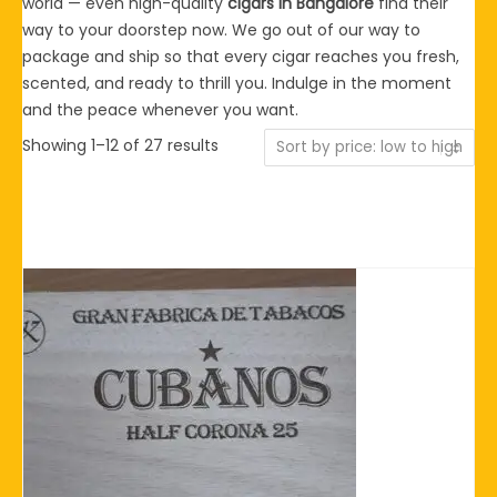
world — even high-quality
cigars in Bangalore
find their
way to your doorstep now. We go out of our way to
package and ship so that every cigar reaches you fresh,
scented, and ready to thrill you. Indulge in the moment
and the peace whenever you want.
Sorted
Showing 1–12 of 27 results
by
price:
low
to
high