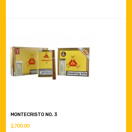
MONTECRISTO NO. 3
2,700.00