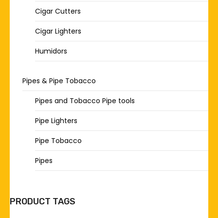
Cigar Cutters
Cigar Lighters
Humidors
Pipes & Pipe Tobacco
Pipes and Tobacco Pipe tools
Pipe Lighters
Pipe Tobacco
Pipes
PRODUCT TAGS