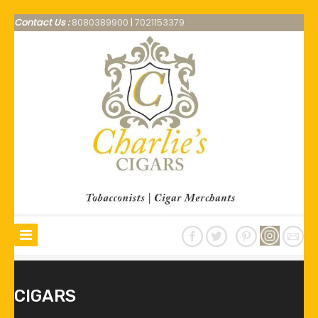
Contact Us :
8080389900
|
7021153379
CIGARS