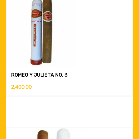
ROMEO Y JULIETA NO. 3
2,400.00