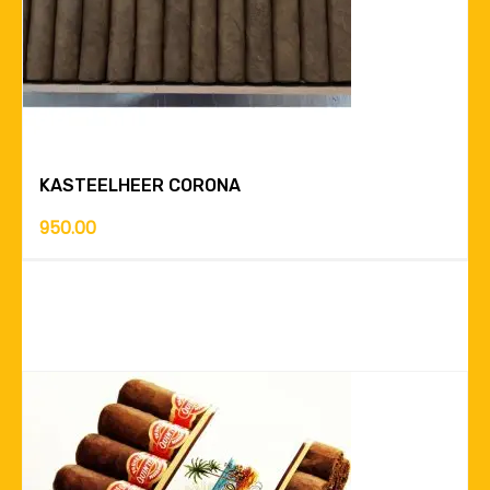
KASTEELHEER CORONA
950.00