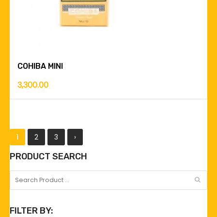
COHIBA MINI
3,300.00
1
2
3
›
PRODUCT SEARCH
FILTER BY: