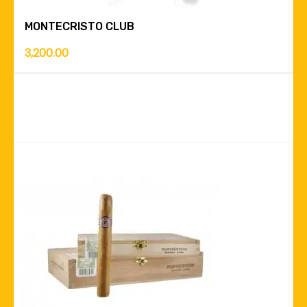
MONTECRISTO CLUB
3,200.00