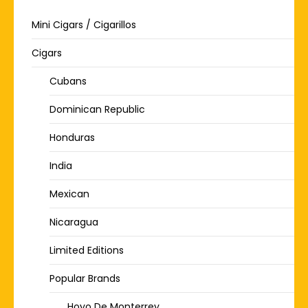
Mini Cigars / Cigarillos
Cigars
Cubans
Dominican Republic
Honduras
India
Mexican
Nicaragua
Limited Editions
Popular Brands
Hoyo De Monterrey