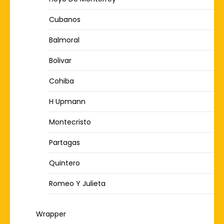
Cubanos
Balmoral
Bolivar
Cohiba
H Upmann
Montecristo
Partagas
Quintero
Romeo Y Julieta
Wrapper