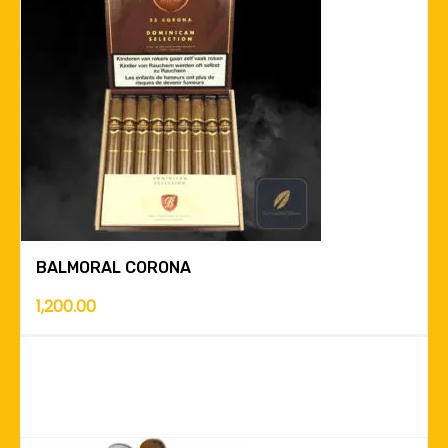
BALMORAL CORONA
1,200.00