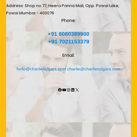
Address: Shop no 77, Heera Panna Mall, Opp. Powai Lake,
Powai Mumbai - 400076
Phone:
+91 8080389900
+91 7021153379
Email:
hello@charliescigars.com
charlie@charliescigars.com
Facebook
YouTube
Instagram
LinkedIn
X