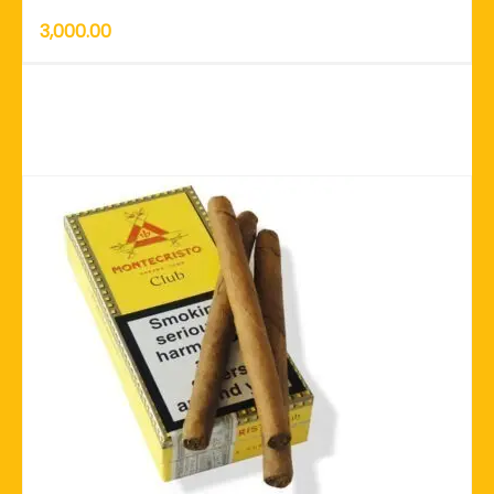
3,000.00