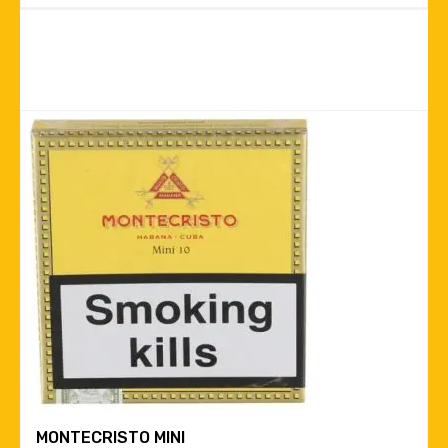
MONTECRISTO MINI