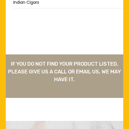
Indian Cigars
IF YOU DO NOT FIND YOUR PRODUCT LISTED,
PLEASE GIVE US A CALL OR EMAIL US, WE MAY
HAVE IT.