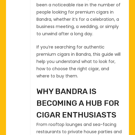
been a noticeable rise in the number of
people looking for premium cigars in
Bandra, whether it’s for a celebration, a
business meeting, a wedding, or simply
to unwind after a long day.
If you’re searching for authentic
premium cigars in Bandra, this guide will
help you understand what to look for,
how to choose the right cigar, and
where to buy them.
WHY BANDRA IS
BECOMING A HUB FOR
CIGAR ENTHUSIASTS
From rooftop lounges and sea-facing
restaurants to private house parties and