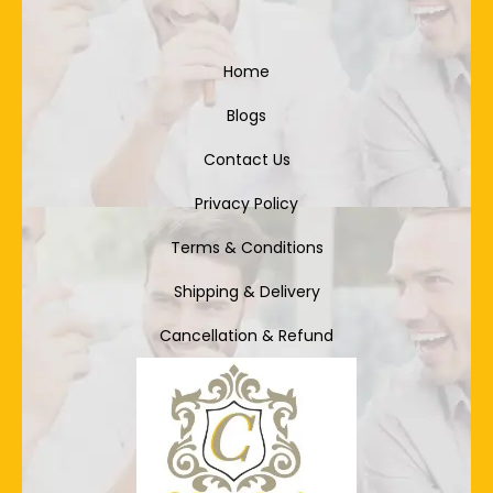
Home
Blogs
Contact Us
Privacy Policy
Terms & Conditions
Shipping & Delivery
Cancellation & Refund