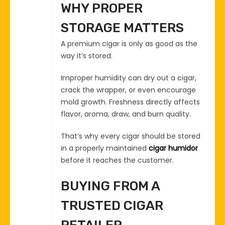
WHY PROPER
STORAGE MATTERS
A premium cigar is only as good as the
way it’s stored.
Improper humidity can dry out a cigar,
crack the wrapper, or even encourage
mold growth. Freshness directly affects
flavor, aroma, draw, and burn quality.
That’s why every cigar should be stored
in a properly maintained
cigar humidor
before it reaches the customer.
BUYING FROM A
TRUSTED CIGAR