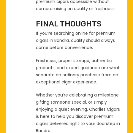
premium cigars accessible without
compromising on quality or freshness.
FINAL THOUGHTS
If you’re searching online for premium
cigars in Bandra, quality should always
come before convenience.
Freshness, proper storage, authentic
products, and expert guidance are what
separate an ordinary purchase from an
exceptional cigar experience.
Whether you’re celebrating a milestone,
gifting someone special, or simply
enjoying a quiet evening, Charlies Cigars
is here to help you discover premium
cigars delivered right to your doorstep in
Bandra.