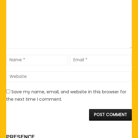
Save my name, email, and website in this browser for
the next time I comment.
PRESENCE