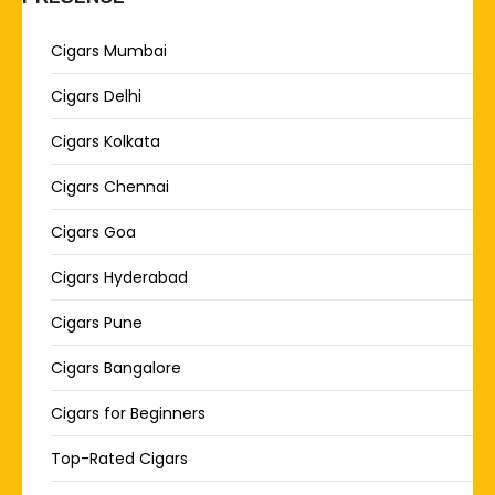
Cigars Mumbai
Cigars Delhi
Cigars Kolkata
Cigars Chennai
Cigars Goa
Cigars Hyderabad
Cigars Pune
Cigars Bangalore
Cigars for Beginners
Top-Rated Cigars