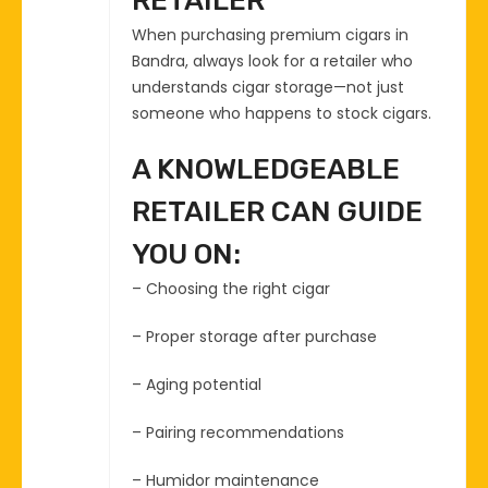
RETAILER
When purchasing premium cigars in
Bandra, always look for a retailer who
understands cigar storage—not just
someone who happens to stock cigars.
A KNOWLEDGEABLE
RETAILER CAN GUIDE
YOU ON:
– Choosing the right cigar
– Proper storage after purchase
– Aging potential
– Pairing recommendations
– Humidor maintenance