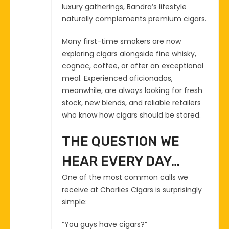
luxury gatherings, Bandra’s lifestyle
naturally complements premium cigars.
Many first-time smokers are now
exploring cigars alongside fine whisky,
cognac, coffee, or after an exceptional
meal. Experienced aficionados,
meanwhile, are always looking for fresh
stock, new blends, and reliable retailers
who know how cigars should be stored.
THE QUESTION WE
HEAR EVERY DAY…
One of the most common calls we
receive at Charlies Cigars is surprisingly
simple:
“You guys have cigars?”