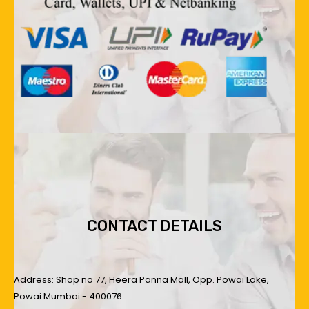
CONTACT DETAILS
Address: Shop no 77, Heera Panna Mall, Opp. Powai Lake,
Powai Mumbai - 400076