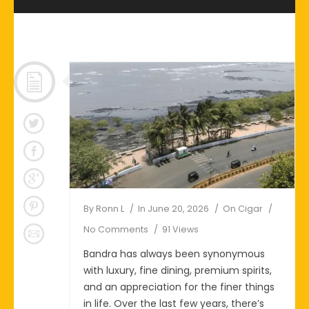
By
Ronn L
In
June 20, 2026
On
Cigar
No Comments
91 Views
Bandra has always been synonymous
with luxury, fine dining, premium spirits,
and an appreciation for the finer things
in life. Over the last few years, there’s