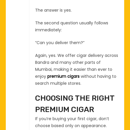
The answer is yes.
The second question usually follows
immediately:
“Can you deliver them?”
Again, yes. We offer cigar delivery across
Bandra and many other parts of
Mumbai, making it easier than ever to
enjoy
premium cigars
without having to
search multiple stores.
CHOOSING THE RIGHT
PREMIUM CIGAR
If you’re buying your first cigar, don’t
choose based only on appearance.