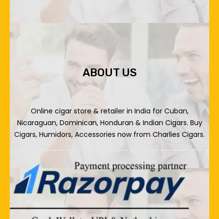
ABOUT US
Online cigar store & retailer in India for Cuban,
Nicaraguan, Dominican, Honduran & Indian Cigars. Buy
Cigars, Humidors, Accessories now from Charlies Cigars.