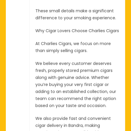
These small details make a significant
difference to your smoking experience.
Why Cigar Lovers Choose Charlies Cigars
At Charlies Cigars, we focus on more
than simply selling cigars.
We believe every customer deserves
fresh, properly stored premium cigars
along with genuine advice. Whether
you’re buying your very first cigar or
adding to an established collection, our
team can recommend the right option
based on your taste and occasion.
We also provide fast and convenient
cigar delivery in Bandra, making