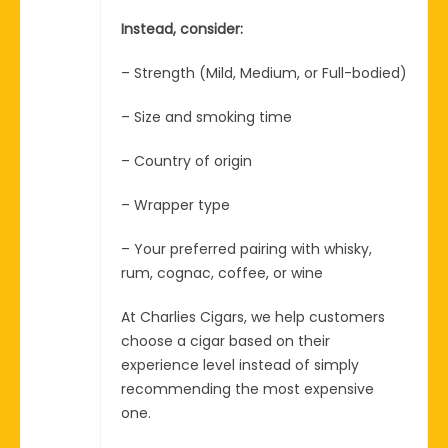
Instead, consider:
– Strength (Mild, Medium, or Full-bodied)
– Size and smoking time
– Country of origin
– Wrapper type
– Your preferred pairing with whisky,
rum, cognac, coffee, or wine
At Charlies Cigars, we help customers
choose a cigar based on their
experience level instead of simply
recommending the most expensive
one.