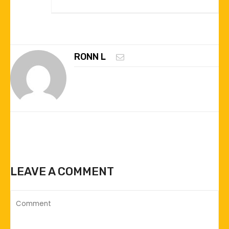
RONN L
LEAVE A COMMENT