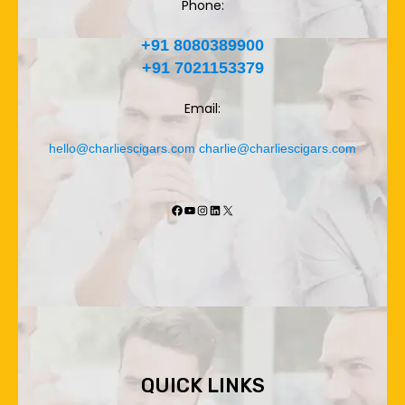
Phone:
+91 8080389900
+91 7021153379
Email:
hello@charliescigars.com
charlie@charliescigars.com
Facebook
YouTube
Instagram
LinkedIn
X
QUICK LINKS