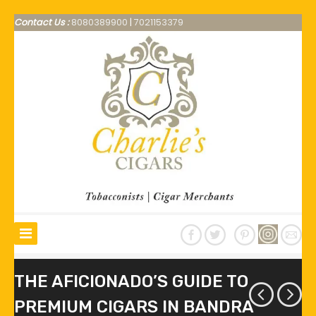
Contact Us :
8080389900
|
7021153379
THE AFICIONADO’S GUIDE TO
PREMIUM CIGARS IN BANDRA