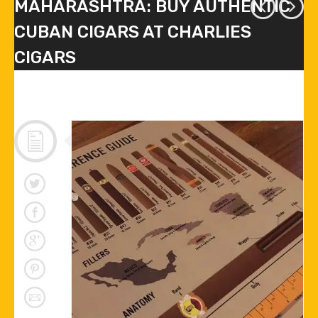
MAHARASHTRA: BUY AUTHENTIC
CUBAN CIGARS AT CHARLIES
CIGARS