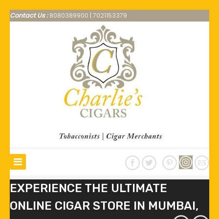
Contact Us :
8080389900
|
7021153379
EXPERIENCE THE ULTIMATE
ONLINE CIGAR STORE IN MUMBAI,