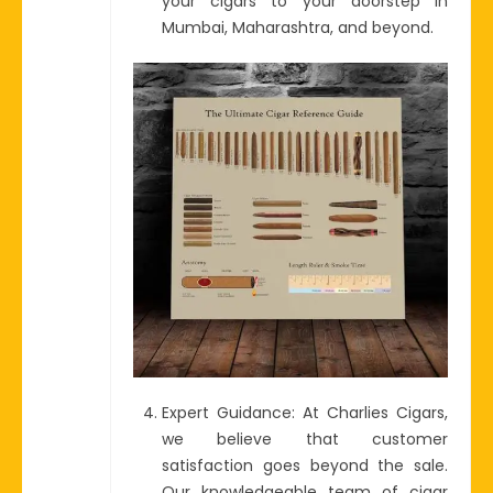
your cigars to your doorstep in
Mumbai, Maharashtra, and beyond.
Expert Guidance: At Charlies Cigars,
we believe that customer
satisfaction goes beyond the sale.
Our knowledgeable team of cigar