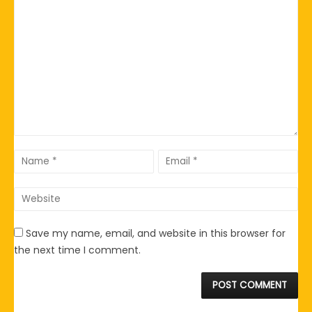
Save my name, email, and website in this browser for
the next time I comment.