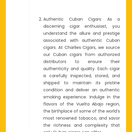
Authentic Cuban Cigars: As a
discerning cigar enthusiast, you
understand the allure and prestige
associated with authentic Cuban
cigars. At Charlies Cigars, we source
our Cuban cigars from authorized
distributors to ensure their
authenticity and quality. Each cigar
is carefully inspected, stored, and
shipped to maintain its pristine
condition and deliver an authentic
smoking experience. Indulge in the
flavors of the Vuelta Abajo region,
the birthplace of some of the world’s
most renowned tobacco, and savor
the richness and complexity that