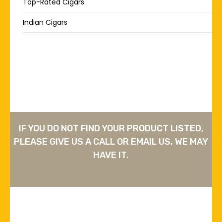
Top-Rated Cigars
Indian Cigars
IF YOU DO NOT FIND YOUR PRODUCT LISTED,
PLEASE GIVE US A CALL OR EMAIL US, WE MAY
HAVE IT.