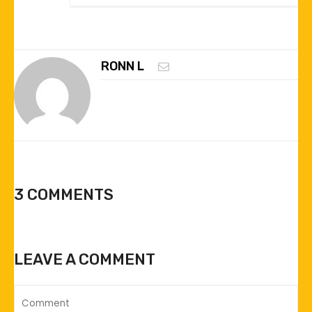
RONN L
3 COMMENTS
LEAVE A COMMENT