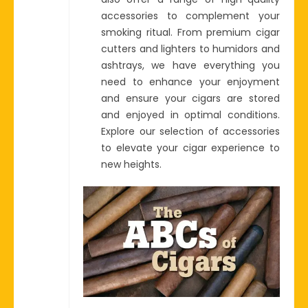
accessories to complement your
smoking ritual. From premium cigar
cutters and lighters to humidors and
ashtrays, we have everything you
need to enhance your enjoyment
and ensure your cigars are stored
and enjoyed in optimal conditions.
Explore our selection of accessories
to elevate your cigar experience to
new heights.