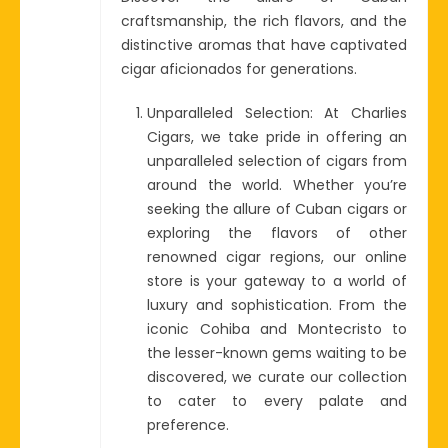
craftsmanship, the rich flavors, and the
distinctive aromas that have captivated
cigar aficionados for generations.
Unparalleled Selection: At Charlies
Cigars, we take pride in offering an
unparalleled selection of cigars from
around the world. Whether you’re
seeking the allure of Cuban cigars or
exploring the flavors of other
renowned cigar regions, our online
store is your gateway to a world of
luxury and sophistication. From the
iconic Cohiba and Montecristo to
the lesser-known gems waiting to be
discovered, we curate our collection
to cater to every palate and
preference.