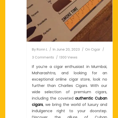
By
Ronn L
In
June 20, 2023
On
Cigar
3 Comments
1300 Views
If you’re a cigar enthusiast in Mumbai,
Maharashtra, and looking for an
exceptional online cigar store, look no
further than Charlies Cigars. With our
wide selection of premium cigars,
including the coveted
authentic Cuban
cigars
, we bring the world of luxury and
indulgence right to your doorstep.
Discover the allure of Cuban