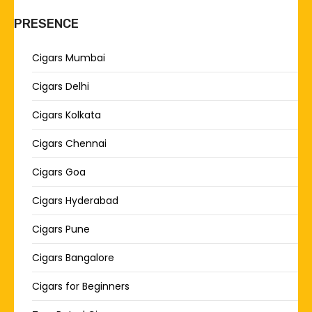
PRESENCE
Cigars Mumbai
Cigars Delhi
Cigars Kolkata
Cigars Chennai
Cigars Goa
Cigars Hyderabad
Cigars Pune
Cigars Bangalore
Cigars for Beginners