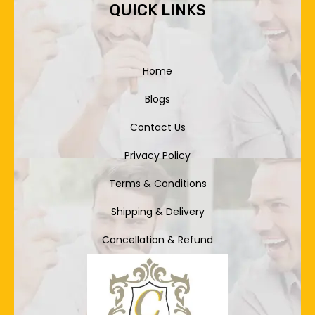
QUICK LINKS
Home
Blogs
Contact Us
Privacy Policy
Terms & Conditions
Shipping & Delivery
Cancellation & Refund