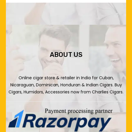
ABOUT US
Online cigar store & retailer in India for Cuban,
Nicaraguan, Dominican, Honduran & Indian Cigars. Buy
Cigars, Humidors, Accessories now from Charlies Cigars.