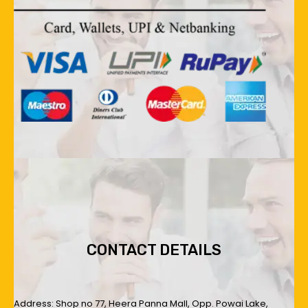
CONTACT DETAILS
Address: Shop no 77, Heera Panna Mall, Opp. Powai Lake,