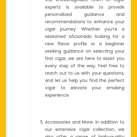
experts is available to provide
personalized guidance and
recommendations to enhance your
cigar journey. Whether you’re a
seasoned aficionado looking for a
new flavor profile or a beginner
seeking guidance on selecting your
first cigar, we are here to assist you
every step of the way. Feel free to
reach out to us with your questions,
and let us help you find the perfect
cigar to elevate your smoking
experience.
Accessories and More: In addition to
our extensive cigar collection, we
also offer a range of high-quality