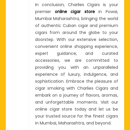
In conclusion, Charlies Cigars is your
premier
online cigar store
in Powai,
Mumbai Maharashtra, bringing the world
of authentic Cuban cigar and premium
cigars from around the globe to your
doorstep. With our extensive selection,
convenient online shopping experience,
expert guidance, and curated
accessories, we are committed to
providing you with an unparalleled
experience of luxury, indulgence, and
sophistication. Embrace the pleasure of
cigar smoking with Charlies Cigars and
embark on a journey of flavors, aromas,
and unforgettable moments. Visit our
online cigar store today and let us be
your trusted source for the finest cigars
in Mumbai, Maharashtra, and beyond.