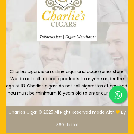
Charlies cigars is an online cigar and accessories store.
We do not sell tobacco products to anyone under the
age of 18. Charlies cigars do not sell cigarettes of any kind.
You must be minimum 18 years old to enter our website.
Charlies Cigar © 2025 All Right Reserved made with
By
360 digital