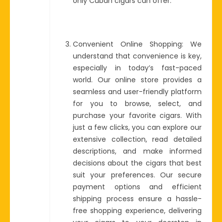
only Cuban cigars can offer.
Convenient Online Shopping: We
understand that convenience is key,
especially in today’s fast-paced
world. Our online store provides a
seamless and user-friendly platform
for you to browse, select, and
purchase your favorite cigars. With
just a few clicks, you can explore our
extensive collection, read detailed
descriptions, and make informed
decisions about the cigars that best
suit your preferences. Our secure
payment options and efficient
shipping process ensure a hassle-
free shopping experience, delivering