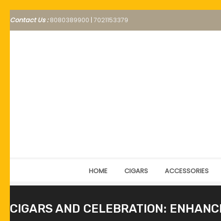
Contact Us :
8080389900
|
7021153379
HOME
CIGARS
ACCESSORIES
CIGARS AND CELEBRATION: ENHANCI