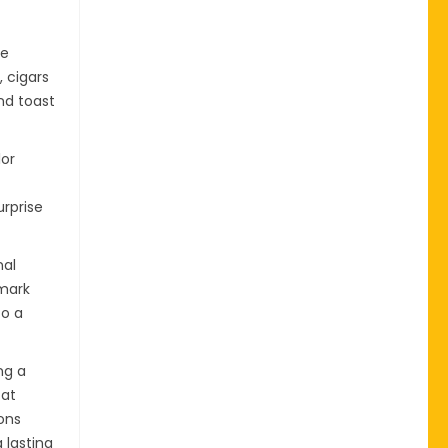
te
, cigars
and toast
lor
urprise
nal
 mark
to a
ng a
 at
ons
 lasting