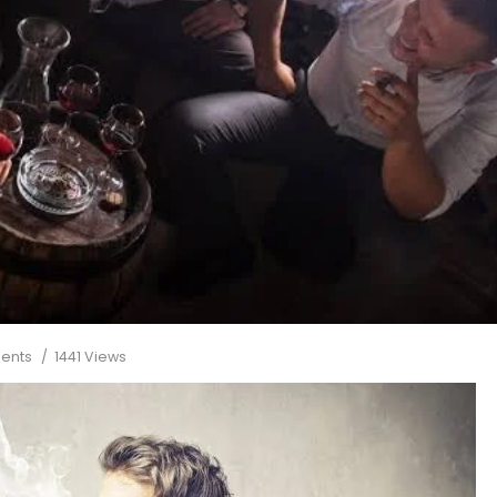
ents
1441 Views