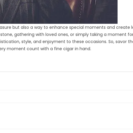
pleasure but also a way to enhance special moments and create l
tone, gathering with loved ones, or simply taking a moment fo
istication, style, and enjoyment to these occasions. So, savor t
ery moment count with a fine cigar in hand.