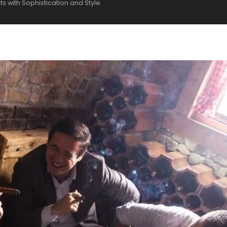
s with Sophistication and Style