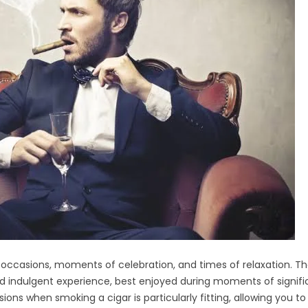
 occasions, moments of celebration, and times of relaxation. Th
nd indulgent experience, best enjoyed during moments of signif
sions when smoking a cigar is particularly fitting, allowing you to