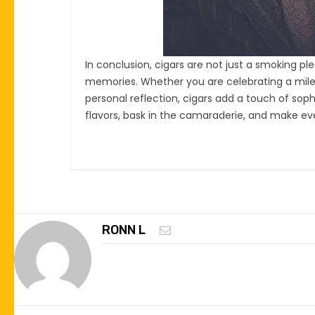
In conclusion, cigars are not just a smoking 
memories. Whether you are celebrating a miles
personal reflection, cigars add a touch of soph
flavors, bask in the camaraderie, and make ev
RONN L