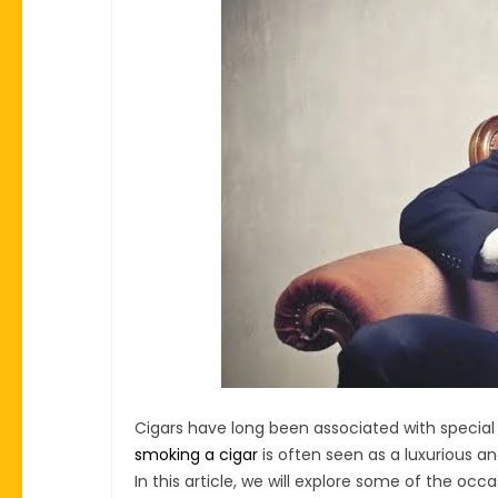
Cigars have long been associated with special
smoking a cigar
is often seen as a luxurious a
In this article, we will explore some of the occa