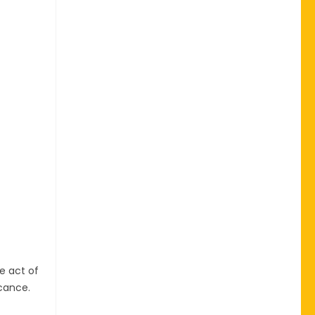
e act of
icance.