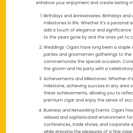
enhance your enjoyment and create lasting 
Birthdays and Anniversaries: Birthdays and 
milestones in life. Whether it’s a personal
add a touch of elegance and significance to
to the years gone by and the ones yet to
Weddings: Cigars have long been a staple a
parties and groomsmen gatherings to the w
commemorate the special occasion. Consider
the groom and his party with a celebrato
Achievements and Milestones: Whether it’s
milestone, achieving success in any area of 
these achievements, allowing you to reflect
premium cigar and enjoy the sense of acc
Business and Networking Events: Cigars have
relaxed and sophisticated environment for
conferences, trade shows, and corporate e
while enjoying the pleasures of a fine cig