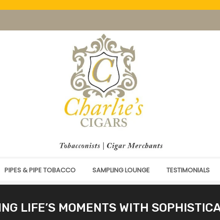
PIPES & PIPE TOBACCO
SAMPLING LOUNGE
TESTIMONIALS
NG LIFE’S MOMENTS WITH SOPHISTIC