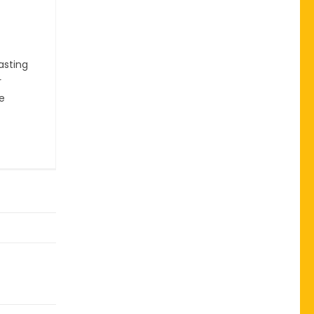
asting
r
he