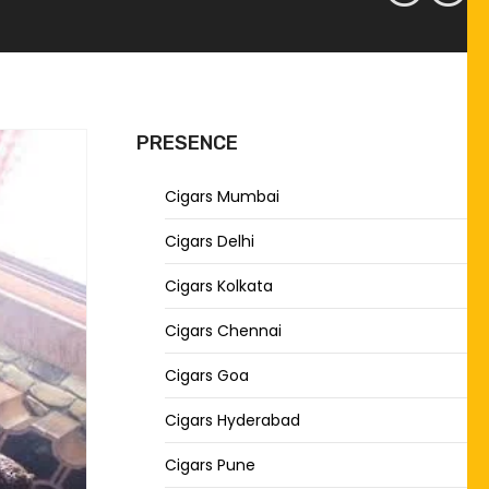
PRESENCE
Cigars Mumbai
Cigars Delhi
Cigars Kolkata
Cigars Chennai
Cigars Goa
Cigars Hyderabad
Cigars Pune