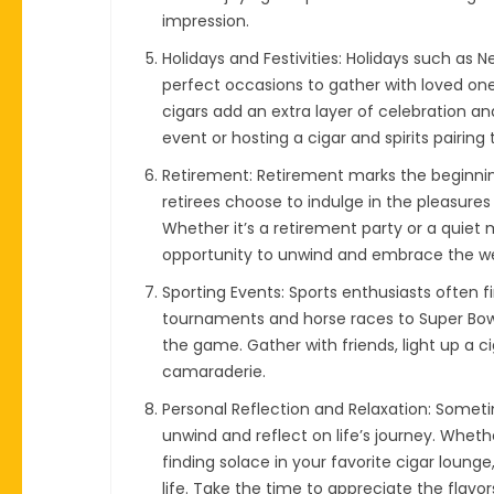
impression.
Holidays and Festivities: Holidays such as
perfect occasions to gather with loved one
cigars add an extra layer of celebration 
event or hosting a cigar and spirits pairin
Retirement: Retirement marks the beginning
retirees choose to indulge in the pleasure
Whether it’s a retirement party or a quie
opportunity to unwind and embrace the wel
Sporting Events: Sports enthusiasts often 
tournaments and horse races to Super Bowl
the game. Gather with friends, light up a c
camaraderie.
Personal Reflection and Relaxation: Somet
unwind and reflect on life’s journey. Whethe
finding solace in your favorite cigar loun
life. Take the time to appreciate the flav