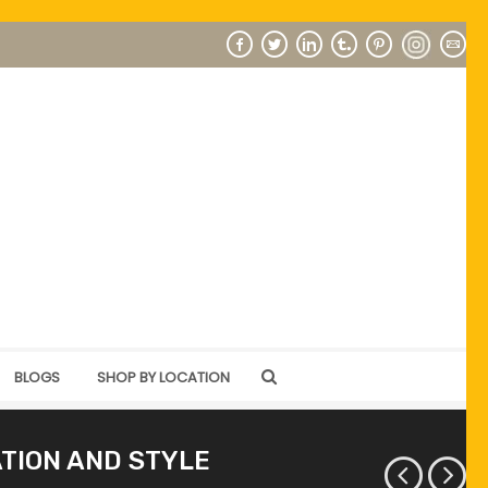
BLOGS
SHOP BY LOCATION
ATION AND STYLE