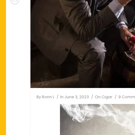
By
Ronn L
In
June 3, 2023
On
Cigar
9 Comm