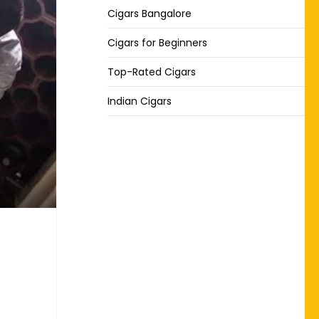
Cigars Bangalore
Cigars for Beginners
Top-Rated Cigars
Indian Cigars