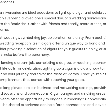
memories.
anniversaries are ideal occasions to light up a cigar and celebra
 achievement, a loved one’s special day, or a wedding anniversary
 the festivities. Gather with friends and family, share stories, 
 come.
t weddings, symbolizing joy, celebration, and unity. From bache
edding reception itself, cigars offer a unique way to bond and
 providing a selection of cigars for your guests to enjoy, or s
ry smoke before the ceremony.
 landing a dream job, completing a degree, or reaching a perso
life calls for celebration. Lighting up a cigar is a classic way to
 on your journey and savor the taste of victory. Treat yourself 
omplishment that comes with reaching your goals.
 long played a role in business and networking settings, providi
 discussions and connections. Cigar lounges and smoking areas
vents offer an opportunity to engage in meaningful conversati
ar. The shared experience can help forge connections and leave a