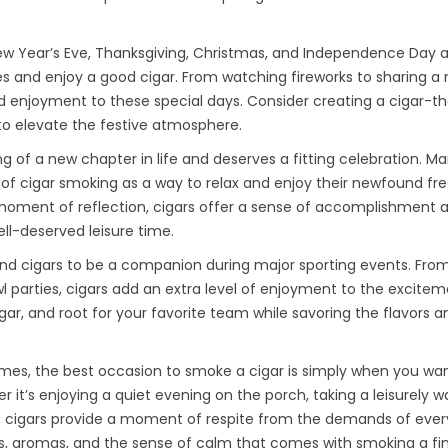
 New Year’s Eve, Thanksgiving, Christmas, and Independence Day 
s and enjoy a good cigar. From watching fireworks to sharing a 
and enjoyment to these special days. Consider creating a cigar-
g to elevate the festive atmosphere.
 of a new chapter in life and deserves a fitting celebration. M
s of cigar smoking as a way to relax and enjoy their newfound f
t moment of reflection, cigars offer a sense of accomplishment 
l-deserved leisure time.
find cigars to be a companion during major sporting events. From
 parties, cigars add an extra level of enjoyment to the excitem
igar, and root for your favorite team while savoring the flavors a
imes, the best occasion to smoke a cigar is simply when you wa
r it’s enjoying a quiet evening on the porch, taking a leisurely wa
ge, cigars provide a moment of respite from the demands of eve
ors, aromas, and the sense of calm that comes with smoking a fin