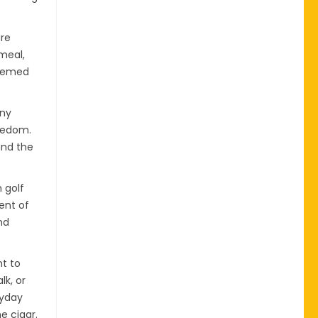
are
meal,
themed
any
reedom.
and the
 golf
ent of
nd
nt to
lk, or
ryday
e cigar.