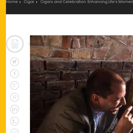
Home
Cigar
Cigars and Celebration: Enhancing Life’s Moment