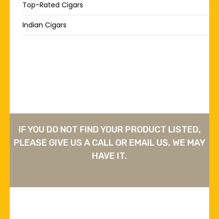
Top-Rated Cigars
Indian Cigars
IF YOU DO NOT FIND YOUR PRODUCT LISTED,
PLEASE GIVE US A CALL OR EMAIL US, WE MAY
HAVE IT.