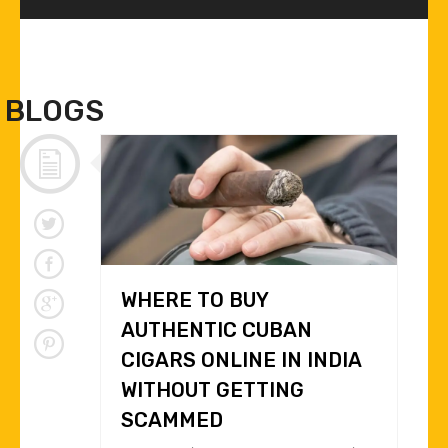
BLOGS
WHERE TO BUY
AUTHENTIC CUBAN
CIGARS ONLINE IN INDIA
WITHOUT GETTING
SCAMMED