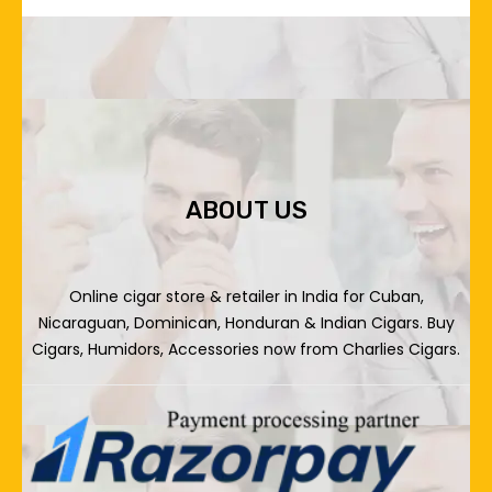
ABOUT US
Online cigar store & retailer in India for Cuban,
Nicaraguan, Dominican, Honduran & Indian Cigars. Buy
Cigars, Humidors, Accessories now from Charlies Cigars.