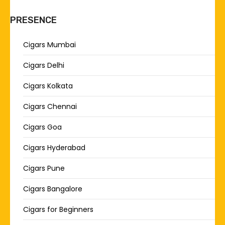
PRESENCE
Cigars Mumbai
Cigars Delhi
Cigars Kolkata
Cigars Chennai
Cigars Goa
Cigars Hyderabad
Cigars Pune
Cigars Bangalore
Cigars for Beginners