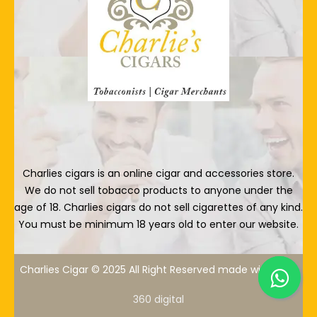
Charlies cigars is an online cigar and accessories store.
We do not sell tobacco products to anyone under the
age of 18. Charlies cigars do not sell cigarettes of any kind.
You must be minimum 18 years old to enter our website.
Charlies Cigar © 2025 All Right Reserved made with
By
360 digital