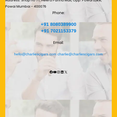
Address: Shop no 77, Heera Panna Mall, Opp. Powai Lake,
Powai Mumbai - 400076
Phone:
+91 8080389900
+91 7021153379
Email:
hello@charliescigars.com
charlie@charliescigars.com
Facebook
YouTube
Instagram
LinkedIn
X