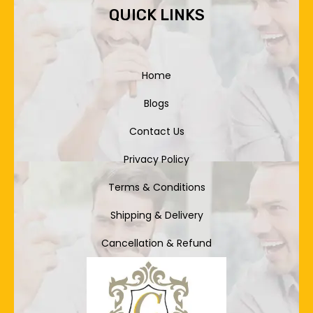
QUICK LINKS
Home
Blogs
Contact Us
Privacy Policy
Terms & Conditions
Shipping & Delivery
Cancellation & Refund