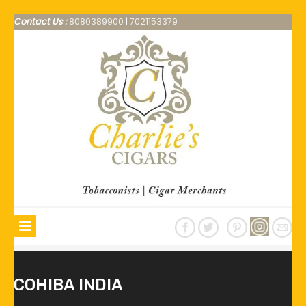
Contact Us :
8080389900
|
7021153379
COHIBA INDIA