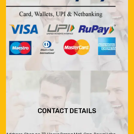
CONTACT DETAILS