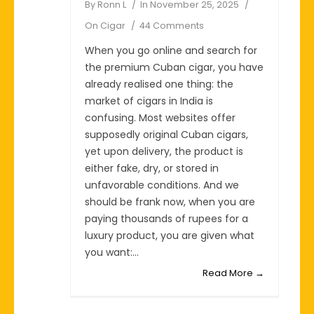
By
Ronn L
In
November 25, 2025
On
Cigar
44 Comments
When you go online and search for
the premium Cuban cigar, you have
already realised one thing: the
market of cigars in India is
confusing. Most websites offer
supposedly original Cuban cigars,
yet upon delivery, the product is
either fake, dry, or stored in
unfavorable conditions. And we
should be frank now, when you are
paying thousands of rupees for a
luxury product, you are given what
you want:...
Read More →