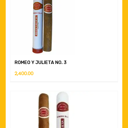
ROMEO Y JULIETA NO. 3
2,400.00