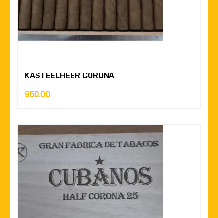
KASTEELHEER CORONA
950.00