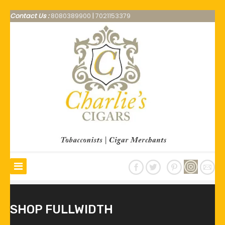
Contact Us :
8080389900
|
7021153379
SHOP FULLWIDTH