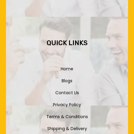
QUICK LINKS
Home
Blogs
Contact Us
Privacy Policy
Terms & Conditions
Shipping & Delivery