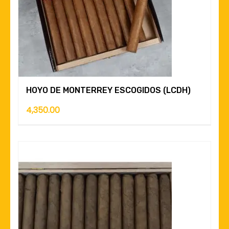
HOYO DE MONTERREY ESCOGIDOS (LCDH)
4,350.00