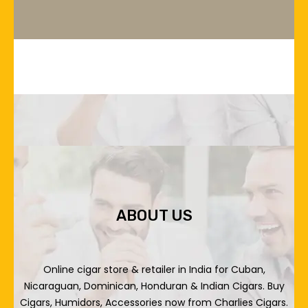
ABOUT US
Online cigar store & retailer in India for Cuban,
Nicaraguan, Dominican, Honduran & Indian Cigars. Buy
Cigars, Humidors, Accessories now from Charlies Cigars.