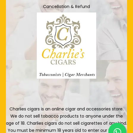
Cancellation & Refund
Charlies cigars is an online cigar and accessories store.
We do not sell tobacco products to anyone under the
age of 18. Charlies cigars do not sell cigarettes of any kind.
You must be minimum 18 years old to enter our website.