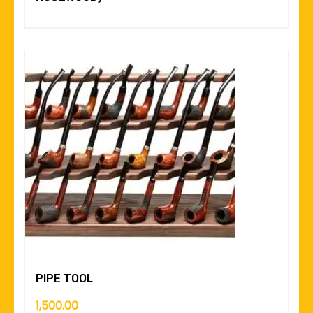
PIPE TOOL
1,500.00