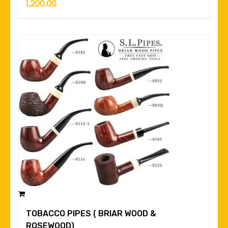
1,200.00
TOBACCO PIPES ( BRIAR WOOD &
ROSEWOOD)