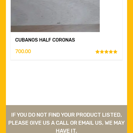
CUBANOS HALF CORONAS
700.00
Rated
5.00
out of 5
IF YOU DO NOT FIND YOUR PRODUCT LISTED,
PLEASE GIVE US A CALL OR EMAIL US, WE MAY
HAVE IT.