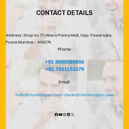
CONTACT DETAILS
Address: Shop no 77, Heera Panna Mall, Opp. Powai Lake,
Powai Mumbai - 400076
Phone:
+91 8080389900
+91 7021153379
Email:
hello@charliescigars.com
charlie@charliescigars.com
Facebook
YouTube
Instagram
LinkedIn
X