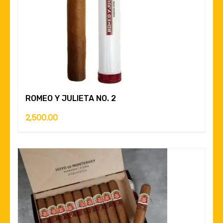
ROMEO Y JULIETA NO. 2
2,500.00