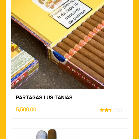
PARTAGAS LUSITANIAS
5,500.00
Rated
2.49
out of
5