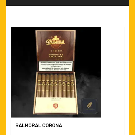
BALMORAL CORONA