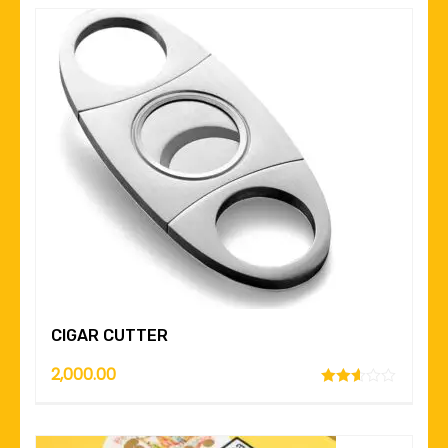
CIGAR CUTTER
2,000.00
Rated
2.52
out of
5