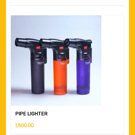
PIPE LIGHTER
1,500.00