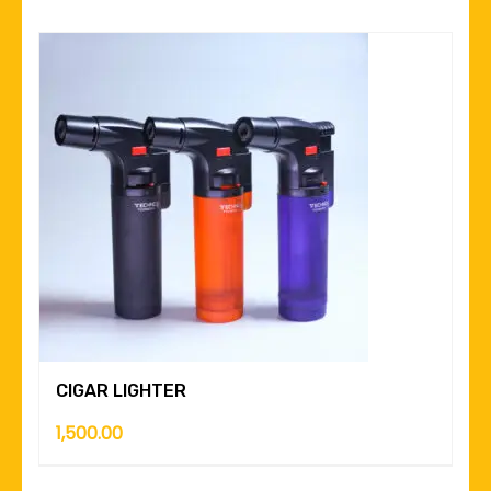
CIGAR LIGHTER
1,500.00