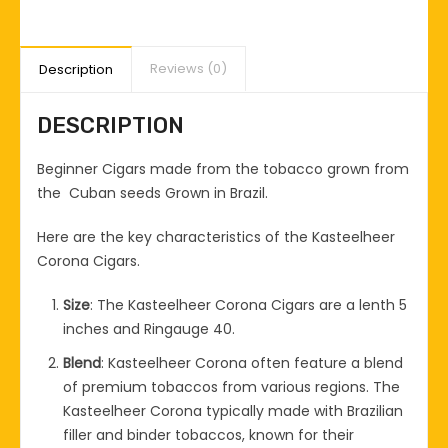
Reviews (0)
Description
DESCRIPTION
Beginner Cigars made from the tobacco grown from
the Cuban seeds Grown in Brazil.
Here are the key characteristics of the Kasteelheer
Corona Cigars.
Size
: The Kasteelheer Corona Cigars are a lenth 5
inches and Ringauge 40.
Blend
: Kasteelheer Corona often feature a blend
of premium tobaccos from various regions. The
Kasteelheer Corona typically made with Brazilian
filler and binder tobaccos, known for their