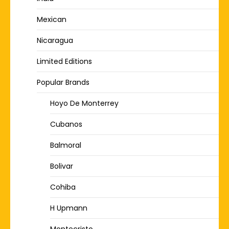
Mexican
Nicaragua
Limited Editions
Popular Brands
Hoyo De Monterrey
Cubanos
Balmoral
Bolivar
Cohiba
H Upmann