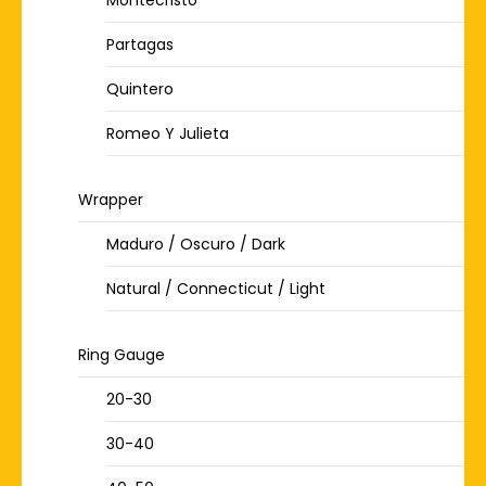
Montecristo
Partagas
Quintero
Romeo Y Julieta
Wrapper
Maduro / Oscuro / Dark
Natural / Connecticut / Light
Ring Gauge
20-30
30-40