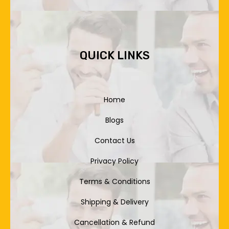
QUICK LINKS
Home
Blogs
Contact Us
Privacy Policy
Terms & Conditions
Shipping & Delivery
Cancellation & Refund