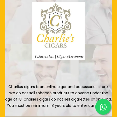
Charlies cigars is an online cigar and accessories store.
We do not sell tobacco products to anyone under the
age of 18. Charlies cigars do not sell cigarettes of any kind.
You must be minimum 18 years old to enter our website.