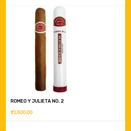
ROMEO Y JULIETA NO. 2
₹
2,500.00