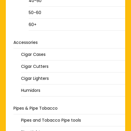
40-50
50-60
60+
Accessories
Cigar Cases
Cigar Cutters
Cigar Lighters
Humidors
Pipes & Pipe Tobacco
Pipes and Tobacco Pipe tools