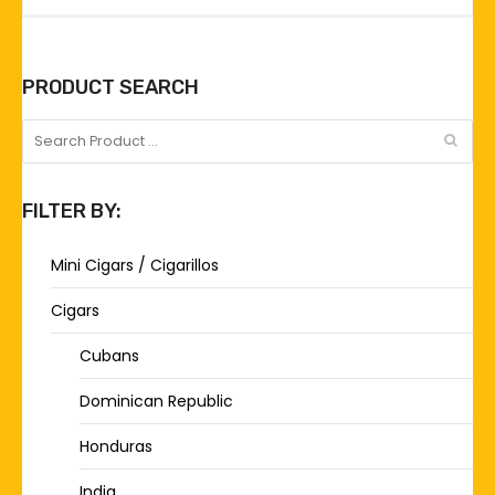
PRODUCT SEARCH
FILTER BY:
Mini Cigars / Cigarillos
Cigars
Cubans
Dominican Republic
Honduras
India