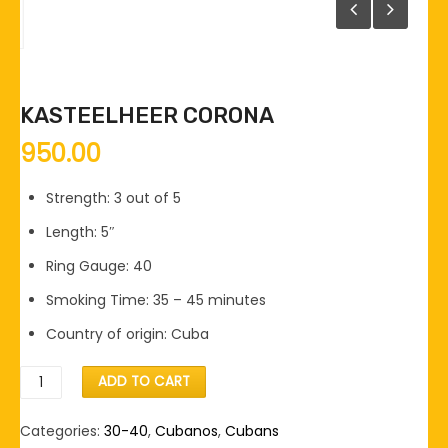
KASTEELHEER CORONA
950.00
Strength: 3 out of 5
Length: 5″
Ring Gauge: 40
Smoking Time: 35 – 45 minutes
Country of origin: Cuba
Kasteelheer
ADD TO CART
Corona
quantity
Categories:
30-40
,
Cubanos
,
Cubans