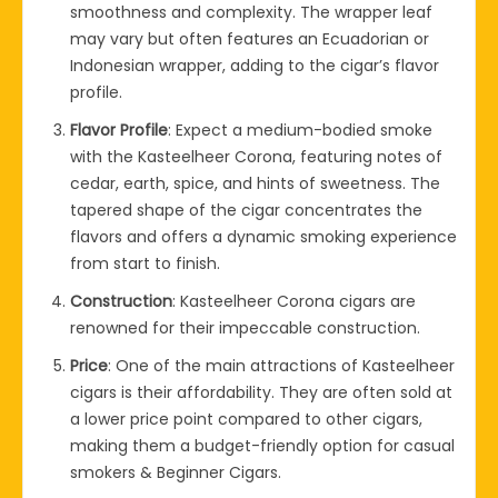
smoothness and complexity. The wrapper leaf
may vary but often features an Ecuadorian or
Indonesian wrapper, adding to the cigar’s flavor
profile.
Flavor Profile
: Expect a medium-bodied smoke
with the Kasteelheer Corona, featuring notes of
cedar, earth, spice, and hints of sweetness. The
tapered shape of the cigar concentrates the
flavors and offers a dynamic smoking experience
from start to finish.
Construction
: Kasteelheer Corona cigars are
renowned for their impeccable construction.
Price
: One of the main attractions of Kasteelheer
cigars is their affordability. They are often sold at
a lower price point compared to other cigars,
making them a budget-friendly option for casual
smokers & Beginner Cigars.