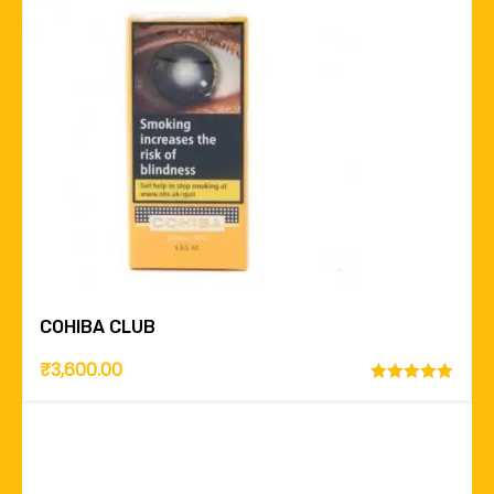
COHIBA CLUB
₹
3,600.00
Rated
5.00
out of 5