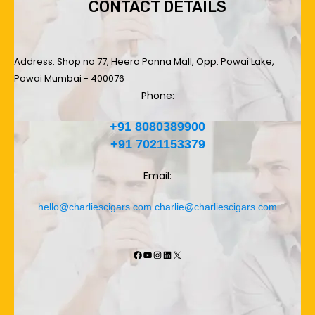
CONTACT DETAILS
Address: Shop no 77, Heera Panna Mall, Opp. Powai Lake,
Powai Mumbai - 400076
Phone:
+91 8080389900
+91 7021153379
Email:
hello@charliescigars.com
charlie@charliescigars.com
Facebook
YouTube
Instagram
LinkedIn
X