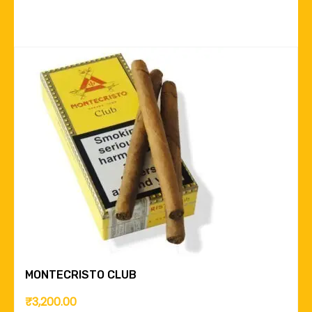
MONTECRISTO CLUB
₹
3,200.00