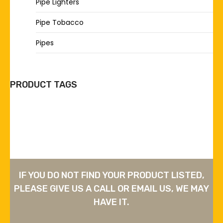
Pipe Lighters
Pipe Tobacco
Pipes
PRODUCT TAGS
IF YOU DO NOT FIND YOUR PRODUCT LISTED,
PLEASE GIVE US A CALL OR EMAIL US, WE MAY
HAVE IT.