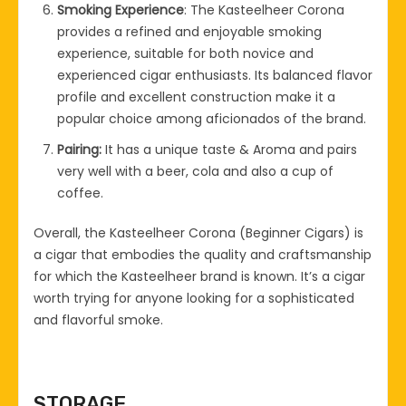
Smoking Experience
: The Kasteelheer Corona
provides a refined and enjoyable smoking
experience, suitable for both novice and
experienced cigar enthusiasts. Its balanced flavor
profile and excellent construction make it a
popular choice among aficionados of the brand.
Pairing:
It has a unique taste & Aroma and pairs
very well with a beer, cola and also a cup of
coffee.
Overall, the Kasteelheer Corona (Beginner Cigars) is
a cigar that embodies the quality and craftsmanship
for which the Kasteelheer brand is known. It’s a cigar
worth trying for anyone looking for a sophisticated
and flavorful smoke.
STORAGE