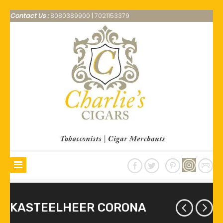
Contact Us :
8080389900
|
7021153379
KASTEELHEER CORONA