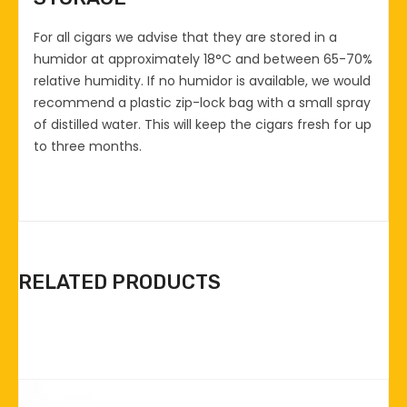
For all cigars we advise that they are stored in a
humidor at approximately 18°C and between 65-70%
relative humidity. If no humidor is available, we would
recommend a plastic zip-lock bag with a small spray
of distilled water. This will keep the cigars fresh for up
to three months.
RELATED PRODUCTS