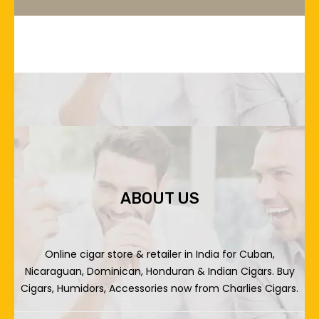
ABOUT US
Online cigar store & retailer in India for Cuban,
Nicaraguan, Dominican, Honduran & Indian Cigars. Buy
Cigars, Humidors, Accessories now from Charlies Cigars.