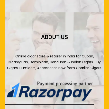
ABOUT US
Online cigar store & retailer in India for Cuban,
Nicaraguan, Dominican, Honduran & Indian Cigars. Buy
Cigars, Humidors, Accessories now from Charlies Cigars.