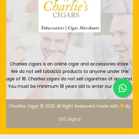
Charlies cigars is an online cigar and accessories store.
We do not sell tobacco products to anyone under the
age of 18. Charlies cigars do not sell cigarettes of any kind.
You must be minimum 18 years old to enter our website.
Charlies Cigar © 2025 All Right Reserved made with
By
360 digital