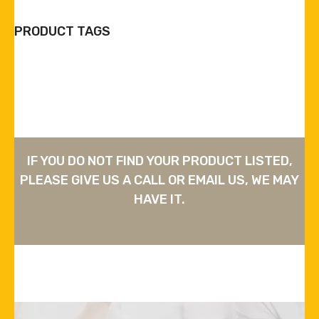
PRODUCT TAGS
IF YOU DO NOT FIND YOUR PRODUCT LISTED,
PLEASE GIVE US A CALL OR EMAIL US, WE MAY
HAVE IT.