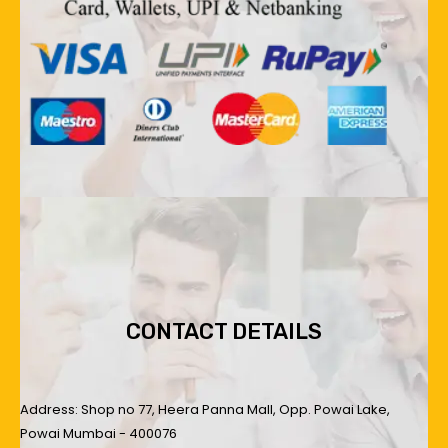
CONTACT DETAILS
Address: Shop no 77, Heera Panna Mall, Opp. Powai Lake,
Powai Mumbai - 400076