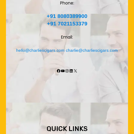
Phone:
+91 8080389900
+91 7021153379
Email:
hello@charliescigars.com
charlie@charliescigars.com
Facebook
YouTube
Instagram
LinkedIn
X
QUICK LINKS