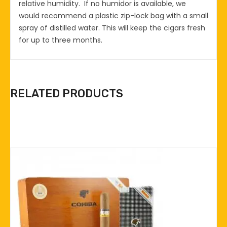
relative humidity. If no humidor is available, we
would recommend a plastic zip-lock bag with a small
spray of distilled water. This will keep the cigars fresh
for up to three months.
RELATED PRODUCTS