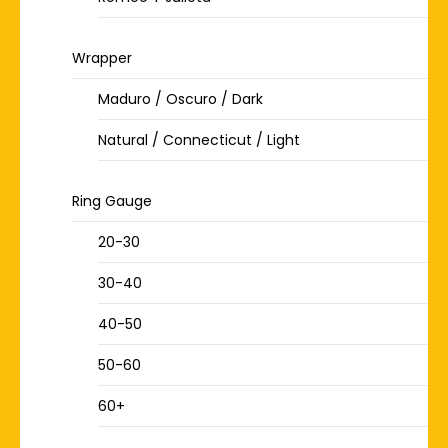
Wrapper
Maduro / Oscuro / Dark
Natural / Connecticut / Light
Ring Gauge
20-30
30-40
40-50
50-60
60+