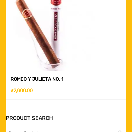
ROMEO Y JULIETA NO. 1
₹
2,600.00
PRODUCT SEARCH