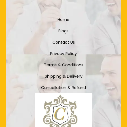
Home
Blogs
Contact Us
Privacy Policy
Terms & Conditions
Shipping & Delivery
Cancellation & Refund