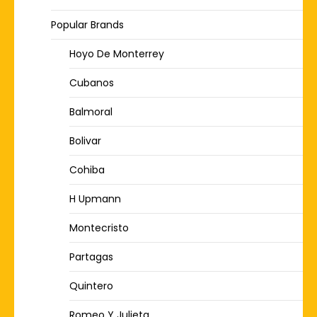
Popular Brands
Hoyo De Monterrey
Cubanos
Balmoral
Bolivar
Cohiba
H Upmann
Montecristo
Partagas
Quintero
Romeo Y Julieta