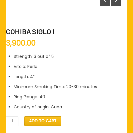
COHIBA SIGLO I
3,900.00
Strength: 3 out of 5
Vitola: Perla
Length: 4”
Minimum Smoking Time: 20-30 minutes
Ring Gauge: 40
Country of origin: Cuba
COHIBA
ADD TO CART
SIGLO