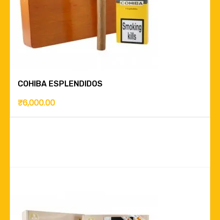
COHIBA ESPLENDIDOS
₹
6,000.00