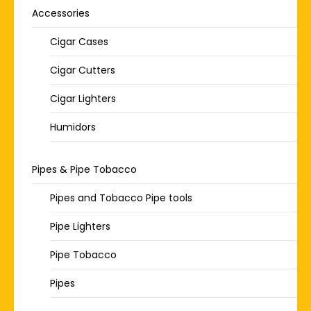
Accessories
Cigar Cases
Cigar Cutters
Cigar Lighters
Humidors
Pipes & Pipe Tobacco
Pipes and Tobacco Pipe tools
Pipe Lighters
Pipe Tobacco
Pipes