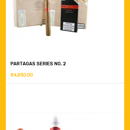
PARTAGAS SERIES NO. 2
₹
4,850.00