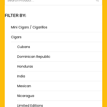
FILTER BY:
Mini Cigars / Cigarillos
Cigars
Cubans
Dominican Republic
Honduras
India
Mexican
Nicaragua
Limited Editions