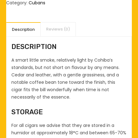
I
Category:
Cubans
quantity
Reviews (0)
Description
DESCRIPTION
A smart little smoke, relatively light by Cohiba’s
standards, but not short on flavour by any means.
Cedar and leather, with a gentle grassiness, and a
notable coffee bean tone toward the finish, this
cigar fits the bill wonderfully when time is not
necessarily of the essence.
STORAGE
For all cigars we advise that they are stored in a
humidor at approximately 18°C and between 65-70%