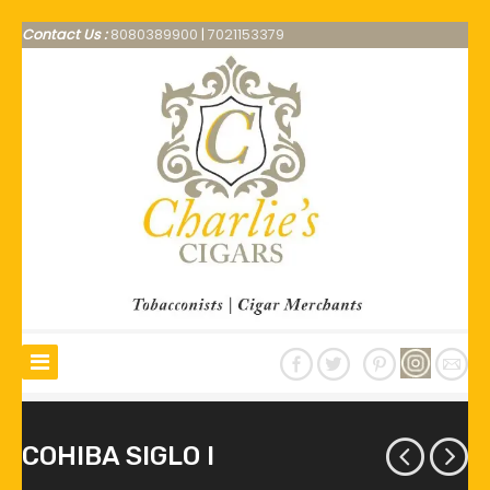
Contact Us :
8080389900
|
7021153379
COHIBA SIGLO I