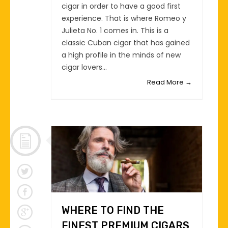
cigar in order to have a good first
experience. That is where Romeo y
Julieta No. 1 comes in. This is a
classic Cuban cigar that has gained
a high profile in the minds of new
cigar lovers...
Read More →
WHERE TO FIND THE
FINEST PREMIUM CIGARS