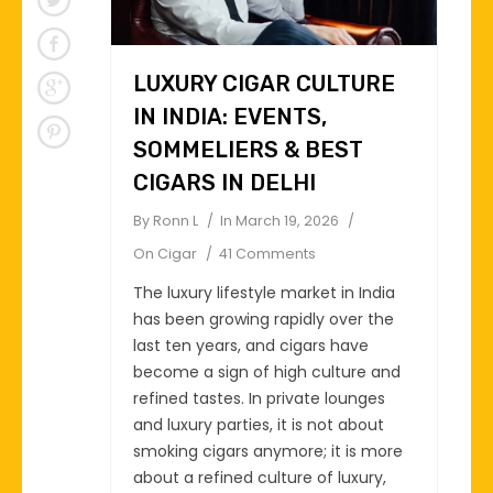
LUXURY CIGAR CULTURE
IN INDIA: EVENTS,
SOMMELIERS & BEST
CIGARS IN DELHI
By
Ronn L
In
March 19, 2026
On
Cigar
41 Comments
The luxury lifestyle market in India
has been growing rapidly over the
last ten years, and cigars have
become a sign of high culture and
refined tastes. In private lounges
and luxury parties, it is not about
smoking cigars anymore; it is more
about a refined culture of luxury,