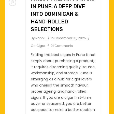
IN PUNE: A DEEP DIVE
INTO DOMINICAN &
HAND-ROLLED
SELECTIONS
By
Ronn L
In
December 18, 2025
On
Cigar
91 Comments
Finding the best cigars in Pune is not
simply about purchasing a product;
it requires discerning quality, source,
workmanship, and storage. Pune is
emerging as a hub for cigar lovers
who cherish the smooth flavour,
proper ageing, and hand-rolled
cigars. If you are a cigar first-time
buyer or seasoned, you are better
equipped to make a better decision