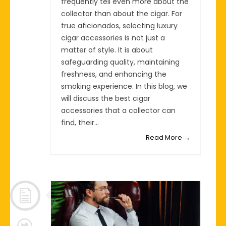
frequently tell even more about the
collector than about the cigar. For
true aficionados, selecting luxury
cigar accessories is not just a
matter of style. It is about
safeguarding quality, maintaining
freshness, and enhancing the
smoking experience. In this blog, we
will discuss the best cigar
accessories that a collector can
find, their...
Read More →