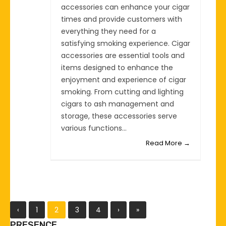
accessories can enhance your cigar
times and provide customers with
everything they need for a
satisfying smoking experience. Cigar
accessories are essential tools and
items designed to enhance the
enjoyment and experience of cigar
smoking. From cutting and lighting
cigars to ash management and
storage, these accessories serve
various functions...
Read More →
‹
1
2
3
4
›
»
PRESENCE