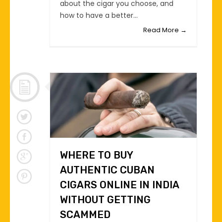
about the cigar you choose, and
how to have a better...
Read More →
WHERE TO BUY
AUTHENTIC CUBAN
CIGARS ONLINE IN INDIA
WITHOUT GETTING
SCAMMED