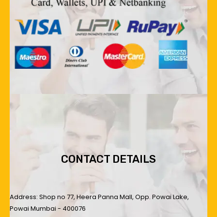
CONTACT DETAILS
Address: Shop no 77, Heera Panna Mall, Opp. Powai Lake,
Powai Mumbai - 400076