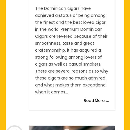
The Dominican cigars have
achieved a status of being among
the finest and the best loved cigar
in the world. Premium Dominican
Cigars are revered because of their
smoothness, taste and great
craftsmanship, it has acquired a
strong following among lovers of
cigars as well as casual smokers.
There are several reasons as to why
these cigars are so much admired
and what makes them exceptional
when it comes...
Read More →