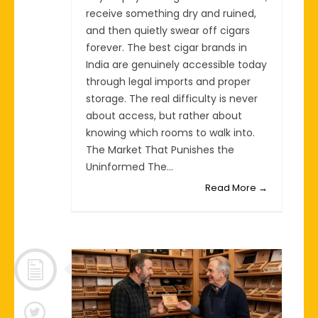
receive something dry and ruined,
and then quietly swear off cigars
forever. The best cigar brands in
India are genuinely accessible today
through legal imports and proper
storage. The real difficulty is never
about access, but rather about
knowing which rooms to walk into.
The Market That Punishes the
Uninformed The...
Read More →