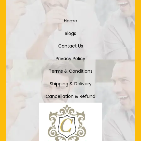
Home
Blogs
Contact Us
Privacy Policy
Terms & Conditions
Shipping & Delivery
Cancellation & Refund