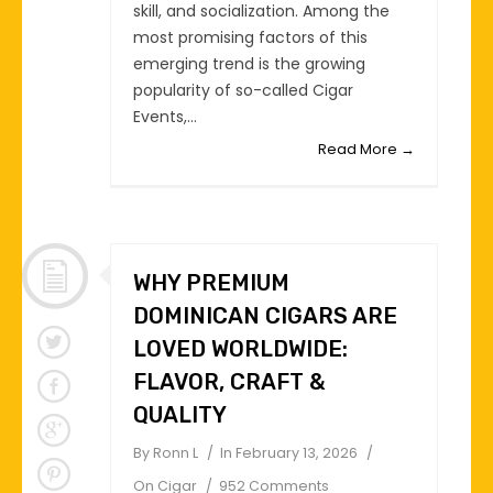
skill, and socialization. Among the
most promising factors of this
emerging trend is the growing
popularity of so-called Cigar
Events,...
Read More →
WHY PREMIUM
DOMINICAN CIGARS ARE
LOVED WORLDWIDE:
FLAVOR, CRAFT &
QUALITY
By
Ronn L
In
February 13, 2026
On
Cigar
952 Comments