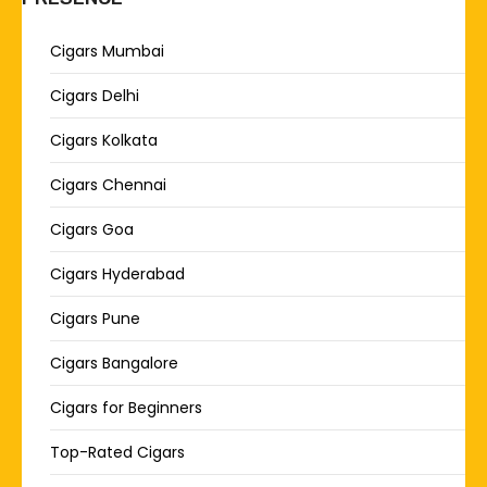
Cigars Mumbai
Cigars Delhi
Cigars Kolkata
Cigars Chennai
Cigars Goa
Cigars Hyderabad
Cigars Pune
Cigars Bangalore
Cigars for Beginners
Top-Rated Cigars