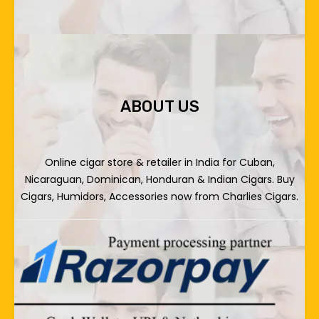
ABOUT US
Online cigar store & retailer in India for Cuban,
Nicaraguan, Dominican, Honduran & Indian Cigars. Buy
Cigars, Humidors, Accessories now from Charlies Cigars.