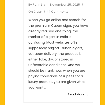
By
Ronn L
In
November 25, 2025
On
Cigar
44 Comments
When you go online and search for
the premium Cuban cigar, you have
already realised one thing: the
market of cigars in India is
confusing. Most websites offer
supposedly original Cuban cigars,
yet upon delivery, the product is
either fake, dry, or stored in
unfavorable conditions. And we
should be frank now, when you are
paying thousands of rupees for a
luxury product, you are given what
you want:...
Read More →