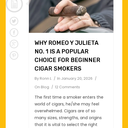
WHY ROMEO Y JULIETA
NO. 1 IS A POPULAR
CHOICE FOR BEGINNER
CIGAR SMOKERS
By
Ronn L
In
January 20, 2026
On
Blog
12 Comments
The first time a smoker enters the
world of cigars, he/she may feel
overwhelmed. Cigars are of so
many sizes, strengths, and origins
that it is vital to select the right