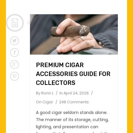
PREMIUM CIGAR
ACCESSORIES GUIDE FOR
COLLECTORS
By
Ronn L
In
April 24, 2026
On
Cigar
248 Comments
A good cigar seldom stands alone.
The manner of its storage, cutting,
lighting, and presentation can