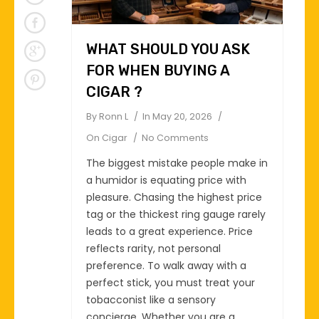
WHAT SHOULD YOU ASK
FOR WHEN BUYING A
CIGAR ?
By
Ronn L
In
May 20, 2026
On
Cigar
No Comments
The biggest mistake people make in
a humidor is equating price with
pleasure. Chasing the highest price
tag or the thickest ring gauge rarely
leads to a great experience. Price
reflects rarity, not personal
preference. To walk away with a
perfect stick, you must treat your
tobacconist like a sensory
concierge. Whether you are a