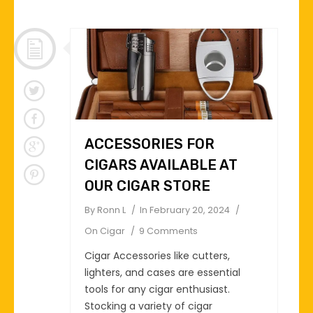
ACCESSORIES FOR
CIGARS AVAILABLE AT
OUR CIGAR STORE
By
Ronn L
In
February 20, 2024
On
Cigar
9 Comments
Cigar Accessories like cutters,
lighters, and cases are essential
tools for any cigar enthusiast.
Stocking a variety of cigar