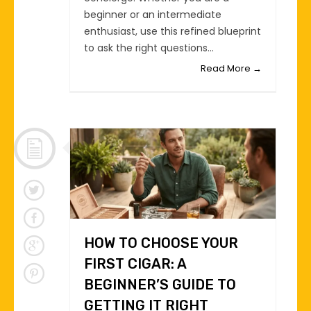
beginner or an intermediate
enthusiast, use this refined blueprint
to ask the right questions...
Read More →
HOW TO CHOOSE YOUR
FIRST CIGAR: A
BEGINNER’S GUIDE TO
GETTING IT RIGHT