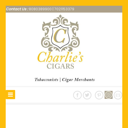
Contact Us :
8080389900
|
7021153379