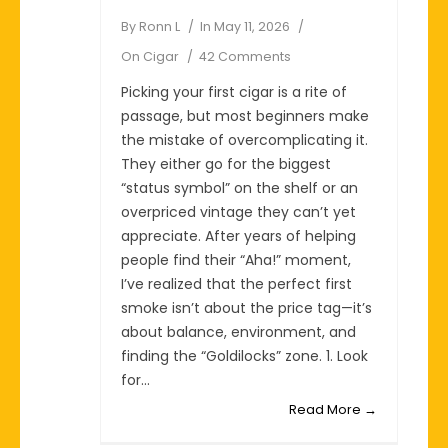
By
Ronn L
In
May 11, 2026
On
Cigar
42 Comments
Picking your first cigar is a rite of
passage, but most beginners make
the mistake of overcomplicating it.
They either go for the biggest
“status symbol” on the shelf or an
overpriced vintage they can’t yet
appreciate. After years of helping
people find their “Aha!” moment,
I’ve realized that the perfect first
smoke isn’t about the price tag—it’s
about balance, environment, and
finding the “Goldilocks” zone. 1. Look
for...
Read More →