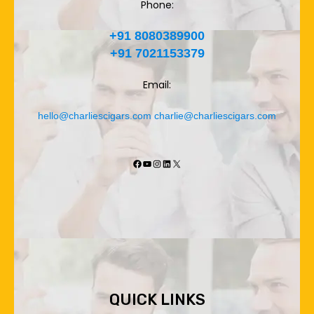
Phone:
+91 8080389900
+91 7021153379
Email:
hello@charliescigars.com
charlie@charliescigars.com
Facebook
YouTube
Instagram
LinkedIn
X
QUICK LINKS