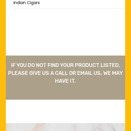
Indian Cigars
IF YOU DO NOT FIND YOUR PRODUCT LISTED,
PLEASE GIVE US A CALL OR EMAIL US, WE MAY
HAVE IT.