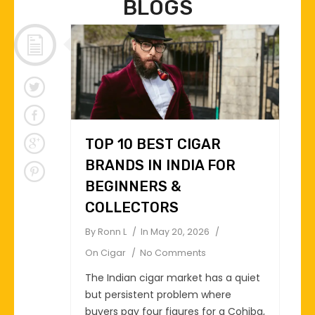
BLOGS
TOP 10 BEST CIGAR
BRANDS IN INDIA FOR
BEGINNERS &
COLLECTORS
By
Ronn L
In
May 20, 2026
On
Cigar
No Comments
The Indian cigar market has a quiet
but persistent problem where
buyers pay four figures for a Cohiba,